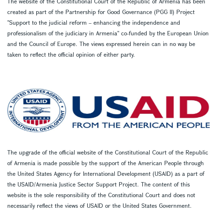
The website of the Constitutional Court of the Republic of Armenia has been
created as part of the Partnership for Good Governance (PGG II) Project
''Support to the judicial reform – enhancing the independence and
professionalism of the judiciary in Armenia'' co-funded by the European Union
and the Council of Europe. The views expressed herein can in no way be
taken to reflect the official opinion of either party.
The upgrade of the official website of the Constitutional Court of the Republic
of Armenia is made possible by the support of the American People through
the United States Agency for International Development (USAID) as a part of
the USAID/Armenia Justice Sector Support Project. The content of this
website is the sole responsibility of the Constitutional Court and does not
necessarily reflect the views of USAID or the United States Government.