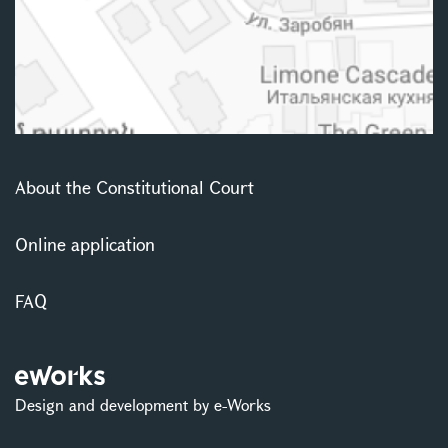
About the Constitutional Court
Online application
FAQ
Design and development by e-Works