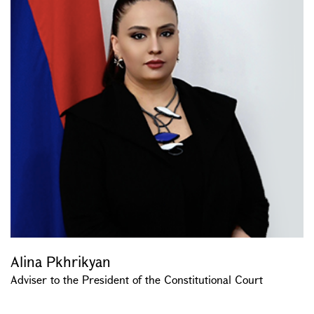
Alina Pkhrikyan
Adviser to the President of the Constitutional Court