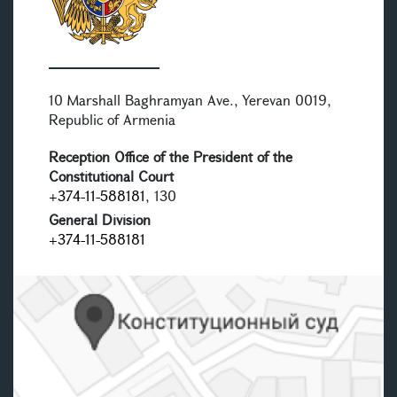
10 Marshall Baghramyan Ave., Yerevan 0019,
Republic of Armenia
Reception Office of the President of the
Constitutional Court
+374-11-588181
, 130
General Division
+374-11-588181