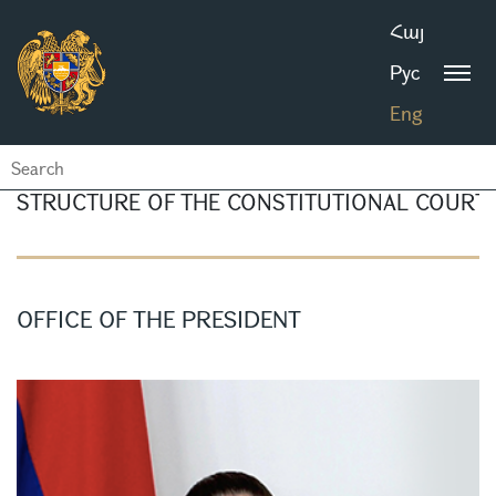
Հայ
Рус
Eng
STRUCTURE OF THE CONSTITUTIONAL COURT
OFFICE OF THE PRESIDENT