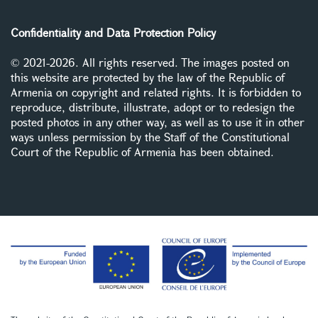
Confidentiality and Data Protection Policy
© 2021-2026. All rights reserved. The images posted on
this website are protected by the law of the Republic of
Armenia on copyright and related rights. It is forbidden to
reproduce, distribute, illustrate, adopt or to redesign the
posted photos in any other way, as well as to use it in other
ways unless permission by the Staff of the Constitutional
Court of the Republic of Armenia has been obtained.