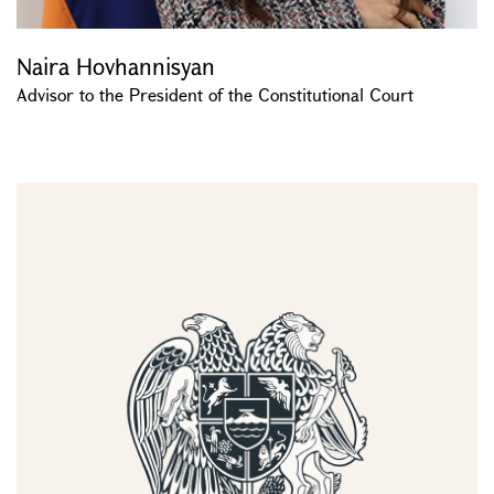
Naira Hovhannisyan
Advisor to the President of the Constitutional Court