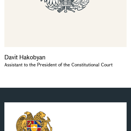
Davit Hakobyan
Assistant to the President of the Constitutional Court