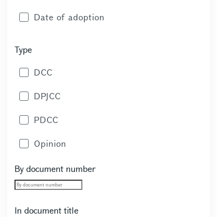
Date of adoption
Type
DCC
DPJCC
PDCC
Opinion
By document number
In document title