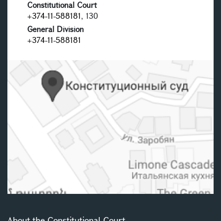
Constitutional Court
+374-11-588181
, 130
General Division
+374-11-588181
About the Constitutional Court