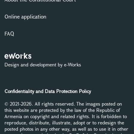
Online application
FAQ
Design and development by e-Works
Confidentiality and Data Protection Policy
© 2021-2026. All rights reserved. The images posted on
this website are protected by the law of the Republic of
Armenia on copyright and related rights. It is forbidden to
reproduce, distribute, illustrate, adopt or to redesign the
posted photos in any other way, as well as to use it in other