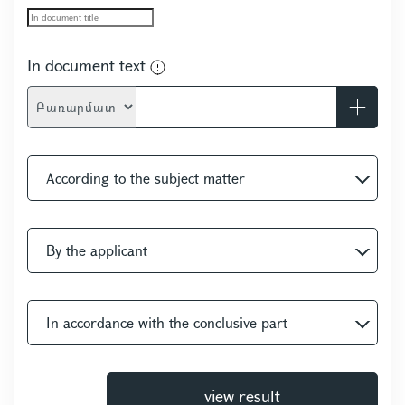
In document text
-
According to the subject matter
By the applicant
In accordance with the conclusive part
view result