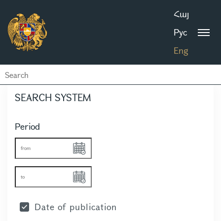
Հայ
Рус
Eng
SEARCH SYSTEM
Period
Date of publication