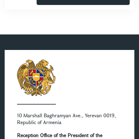
10 Marshall Baghramyan Ave., Yerevan 0019,
Republic of Armenia
Reception Office of the President of the