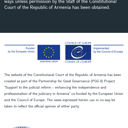
ways unless permission by the Staff of the Constitutional
Court of the Republic of Armenia has been obtained.
The website of the Constitutional Court of the Republic of Armenia has been
created as part of the Partnership for Good Governance (PGG II) Project
''Support to the judicial reform – enhancing the independence and
professionalism of the judiciary in Armenia'' co-funded by the European Union
and the Council of Europe. The views expressed herein can in no way be
taken to reflect the official opinion of either party.