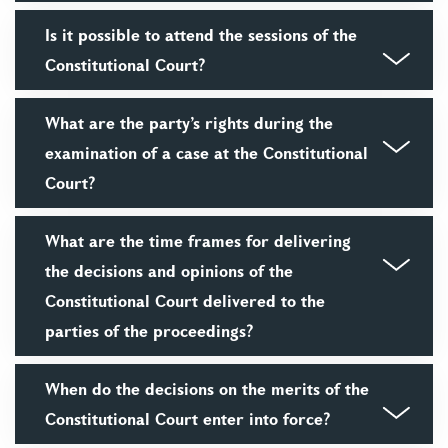
Is it possible to attend the sessions of the
Constitutional Court?
What are the party’s rights during the
examination of a case at the Constitutional
Court?
What are the time frames for delivering
the decisions and opinions of the
Constitutional Court delivered to the
parties of the proceedings?
When do the decisions on the merits of the
Constitutional Court enter into force?