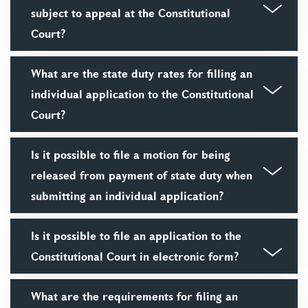
subject to appeal at the Constitutional
Court?
What are the state duty rates for filling an
individual application to the Constitutional
Court?
Is it possible to file a motion for being
released from payment of state duty when
submitting an individual application?
Is it possible to file an application to the
Constitutional Court in electronic form?
What are the requirements for filing an