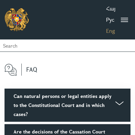
Հայ
Рус
Eng
FAQ
Can natural persons or legal entities apply
to the Constitutional Court and in which
cases?
Are the decisions of the Cassation Court