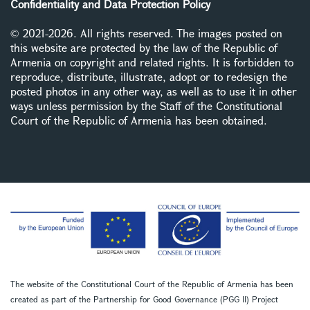
Confidentiality and Data Protection Policy
© 2021-2026. All rights reserved. The images posted on
this website are protected by the law of the Republic of
Armenia on copyright and related rights. It is forbidden to
reproduce, distribute, illustrate, adopt or to redesign the
posted photos in any other way, as well as to use it in other
ways unless permission by the Staff of the Constitutional
Court of the Republic of Armenia has been obtained.
The website of the Constitutional Court of the Republic of Armenia has been
created as part of the Partnership for Good Governance (PGG II) Project