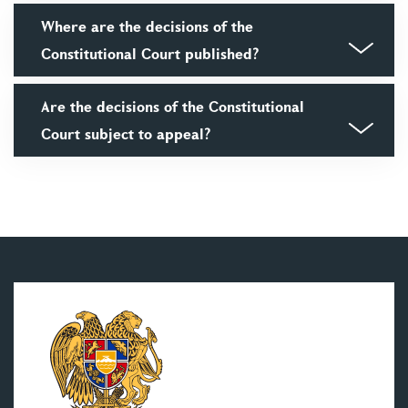
Where are the decisions of the
Constitutional Court published?
Are the decisions of the Constitutional
Court subject to appeal?