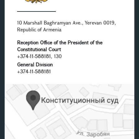
10 Marshall Baghramyan Ave., Yerevan 0019,
Republic of Armenia
Reception Office of the President of the
Constitutional Court
+374-11-588181
, 130
General Division
+374-11-588181