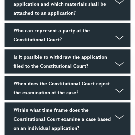
application and which materials shall be
attached to an application?
Who can represent a party at the
Constitutional Court?
Is it possible to withdraw the application
filed to the Constitutional Court?
When does the Constitutional Court reject
the examination of the case?
Within what time frame does the
Constitutional Court examine a case based
on an individual application?