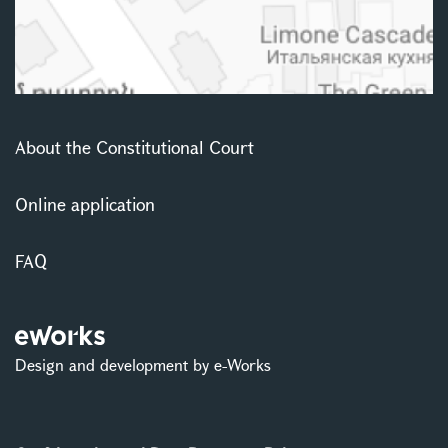
About the Constitutional Court
Online application
FAQ
Design and development by e-Works