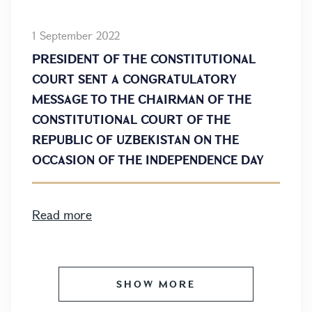
1 September 2022
PRESIDENT OF THE CONSTITUTIONAL
COURT SENT A CONGRATULATORY
MESSAGE TO THE CHAIRMAN OF THE
CONSTITUTIONAL COURT OF THE
REPUBLIC OF UZBEKISTAN ON THE
OCCASION OF THE INDEPENDENCE DAY
Read more
SHOW MORE