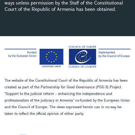
ways unless permission by the Staff of the Constitutional
Court of the Republic of Armenia has been obtained.
The website of the Constitutional Court of the Republic of Armenia has been
created as part of the Partnership for Good Governance (PGG II) Project
''Support to the judicial reform – enhancing the independence and
professionalism of the judiciary in Armenia'' co-funded by the European Union
and the Council of Europe. The views expressed herein can in no way be
taken to reflect the official opinion of either party.