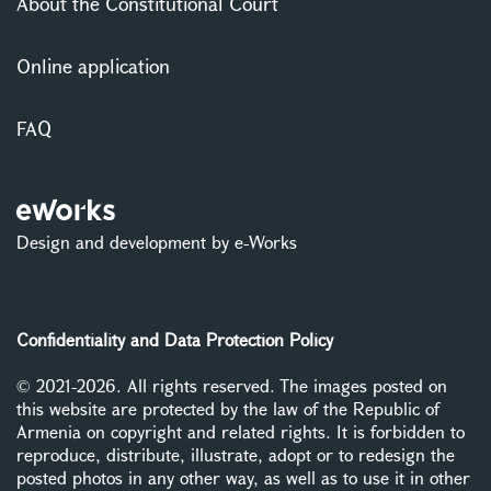
About the Constitutional Court
Online application
FAQ
Design and development by e-Works
Confidentiality and Data Protection Policy
© 2021-2026. All rights reserved. The images posted on
this website are protected by the law of the Republic of
Armenia on copyright and related rights. It is forbidden to
reproduce, distribute, illustrate, adopt or to redesign the
posted photos in any other way, as well as to use it in other