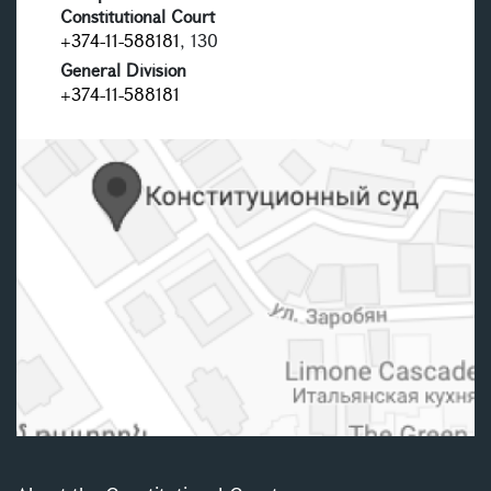
Constitutional Court
+374-11-588181
, 130
General Division
+374-11-588181