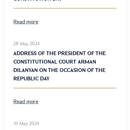
Read more
28 May 2024
ADDRESS OF THE PRESIDENT OF THE
CONSTITUTIONAL COURT ARMAN
DILANYAN ON THE OCCASION OF THE
REPUBLIC DAY
Read more
16 May 2024