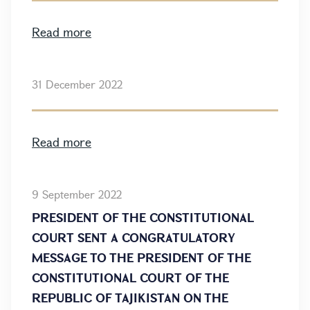
Read more
31 December 2022
Read more
9 September 2022
PRESIDENT OF THE CONSTITUTIONAL
COURT SENT A CONGRATULATORY
MESSAGE TO THE PRESIDENT OF THE
CONSTITUTIONAL COURT OF THE
REPUBLIC OF TAJIKISTAN ON THE