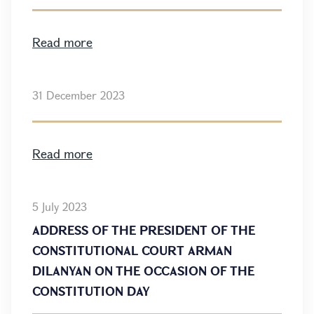
Read more
31 December 2023
Read more
5 July 2023
ADDRESS OF THE PRESIDENT OF THE
CONSTITUTIONAL COURT ARMAN
DILANYAN ON THE OCCASION OF THE
CONSTITUTION DAY