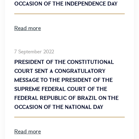
OCCASION OF THE INDEPENDENCE DAY
Read more
7 September 2022
PRESIDENT OF THE CONSTITUTIONAL
COURT SENT A CONGRATULATORY
MESSAGE TO THE PRESIDENT OF THE
SUPREME FEDERAL COURT OF THE
FEDERAL REPUBLIC OF BRAZIL ON THE
OCCASION OF THE NATIONAL DAY
Read more