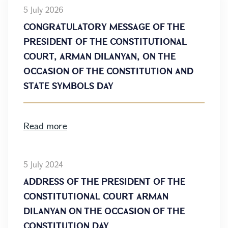
5 July 2026
CONGRATULATORY MESSAGE OF THE
PRESIDENT OF THE CONSTITUTIONAL
COURT, ARMAN DILANYAN, ON THE
OCCASION OF THE CONSTITUTION AND
STATE SYMBOLS DAY
Read more
5 July 2024
ADDRESS OF THE PRESIDENT OF THE
CONSTITUTIONAL COURT ARMAN
DILANYAN ON THE OCCASION OF THE
CONSTITUTION DAY