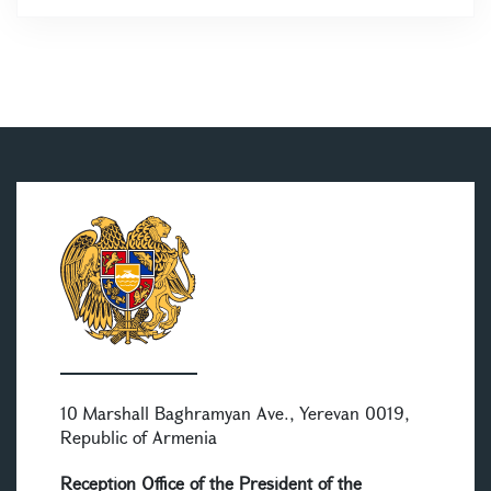
10 Marshall Baghramyan Ave., Yerevan 0019,
Republic of Armenia
Reception Office of the President of the