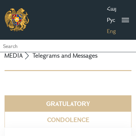
Հայ
Рус
Eng
MEDIA
Telegrams and Messages
GRATULATORY
CONDOLENCE