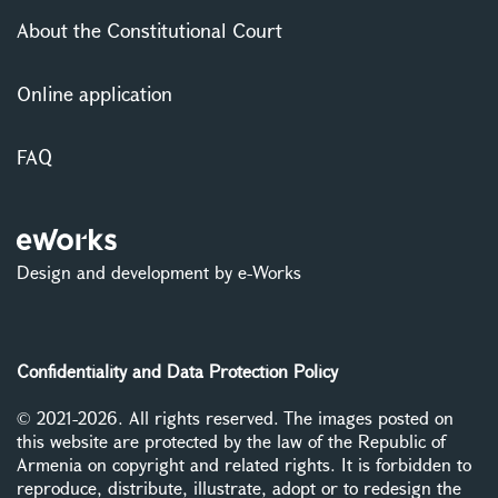
About the Constitutional Court
Online application
FAQ
Design and development by e-Works
Confidentiality and Data Protection Policy
© 2021-2026. All rights reserved. The images posted on
this website are protected by the law of the Republic of
Armenia on copyright and related rights. It is forbidden to
reproduce, distribute, illustrate, adopt or to redesign the