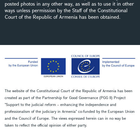
posted photos in any other way, as well as to use it in other
ways unless permission by the Staff of the Constitutional
Court of the Republic of Armenia has been obtained.
The website of the Constitutional Court of the Republic of Armenia has been
created as part of the Partnership for Good Governance (PGG II) Project
''Support to the judicial reform – enhancing the independence and
professionalism of the judiciary in Armenia'' co-funded by the European Union
and the Council of Europe. The views expressed herein can in no way be
taken to reflect the official opinion of either party.