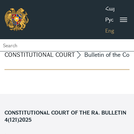
Հայ
Рус
Eng
CONSTITUTIONAL COURT
Bulletin of the Con
CONSTITUTIONAL COURT OF THE RA. BULLETIN
4(121)2025