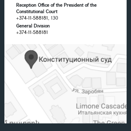
Reception Office of the President of the
Constitutional Court
+374-11-588181
, 130
General Division
+374-11-588181