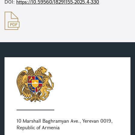
DOI:
https://10.59560/18291155-2025.4-330
10 Marshall Baghramyan Ave., Yerevan 0019,
Republic of Armenia