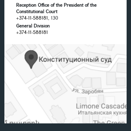
Reception Office of the President of the
Constitutional Court
+374-11-588181
, 130
General Division
+374-11-588181