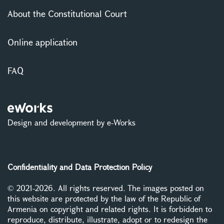
About the Constitutional Court
Online application
FAQ
Design and development by e-Works
Confidentiality and Data Protection Policy
© 2021-2026. All rights reserved. The images posted on
this website are protected by the law of the Republic of
Armenia on copyright and related rights. It is forbidden to
reproduce, distribute, illustrate, adopt or to redesign the