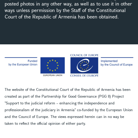
posted photos in any other way, as well as to use it in other
ways unless permission by the Staff of the Constitutional
Court of the Republic of Armenia has been obtained.
The website of the Constitutional Court of the Republic of Armenia has been
created as part of the Partnership for Good Governance (PGG II) Project
''Support to the judicial reform – enhancing the independence and
professionalism of the judiciary in Armenia'' co-funded by the European Union
and the Council of Europe. The views expressed herein can in no way be
taken to reflect the official opinion of either party.