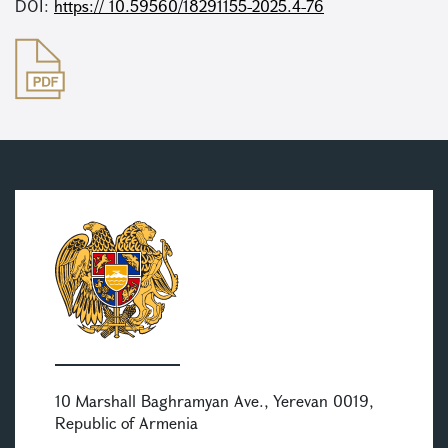
DOI:
https:// 10.59560/18291155-2025.4-76
10 Marshall Baghramyan Ave., Yerevan 0019,
Republic of Armenia