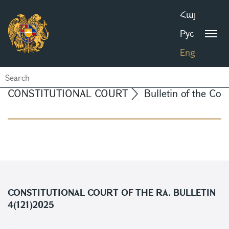
Հայ
Рус
Eng
CONSTITUTIONAL COURT
Bulletin of the Con
CONSTITUTIONAL COURT OF THE RA. BULLETIN
4(121)2025