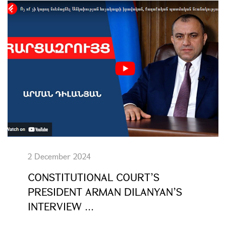
2 December 2024
CONSTITUTIONAL COURT’S
PRESIDENT ARMAN DILANYAN’S
INTERVIEW ...