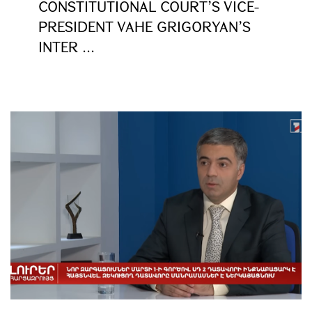
CONSTITUTIONAL COURT’S VICE-
PRESIDENT VAHE GRIGORYAN’S
INTER ...