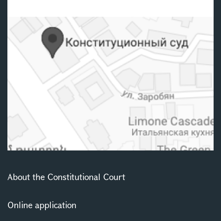
About the Constitutional Court
Online application