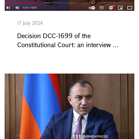
17 July 2024
Decision DCC-1699 of the
Constitutional Court: an interview ...