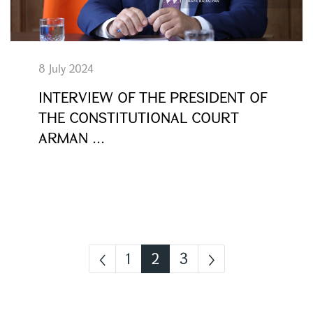
8 July 2024
INTERVIEW OF THE PRESIDENT OF
THE CONSTITUTIONAL COURT
ARMAN ...
1
2
3