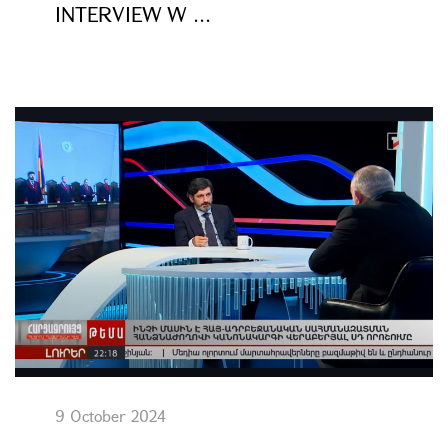
INTERVIEW W ...
9 October 2024