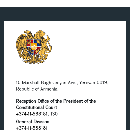
10 Marshall Baghramyan Ave., Yerevan 0019,
Republic of Armenia
Reception Office of the President of the
Constitutional Court
+374-11-588181
, 130
General Division
+374-11-588181