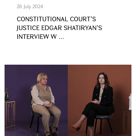
26 July 2024
CONSTITUTIONAL COURT’S
JUSTICE EDGAR SHATIRYAN’S
INTERVIEW W ...