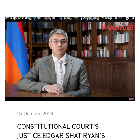
15 October 2024
CONSTITUTIONAL COURT’S
JUSTICE EDGAR SHATIRYAN’S