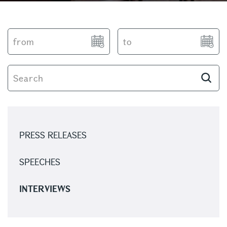
PRESS RELEASES
SPEECHES
INTERVIEWS