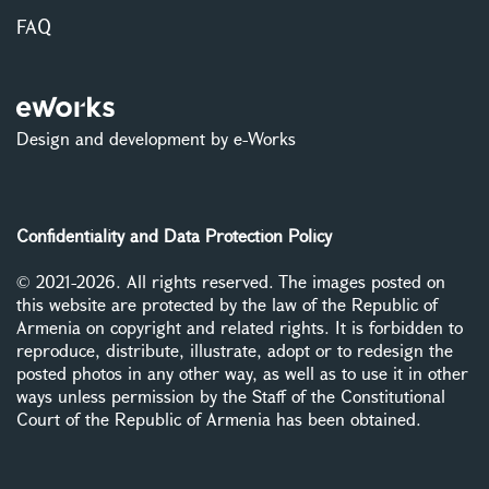
FAQ
Design and development by e-Works
Confidentiality and Data Protection Policy
© 2021-2026. All rights reserved. The images posted on
this website are protected by the law of the Republic of
Armenia on copyright and related rights. It is forbidden to
reproduce, distribute, illustrate, adopt or to redesign the
posted photos in any other way, as well as to use it in other
ways unless permission by the Staff of the Constitutional
Court of the Republic of Armenia has been obtained.