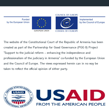
The website of the Constitutional Court of the Republic of Armenia has been
created as part of the Partnership for Good Governance (PGG II) Project
''Support to the judicial reform – enhancing the independence and
professionalism of the judiciary in Armenia'' co-funded by the European Union
and the Council of Europe. The views expressed herein can in no way be
taken to reflect the official opinion of either party.