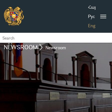
Հայ
Рус
Eng
NEWSROOM
Newsroom