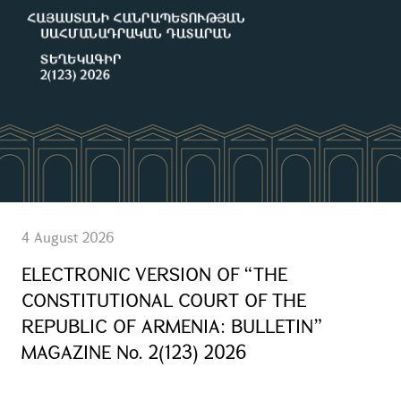
4 August 2026
ELECTRONIC VERSION OF “THE
CONSTITUTIONAL COURT OF THE
REPUBLIC OF ARMENIA: BULLETIN”
MAGAZINE No. 2(123) 2026