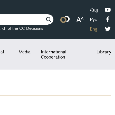
Հայ
Рус
rch of the CC Decisions
Eng
nal
Media
International
Library
Cooperation