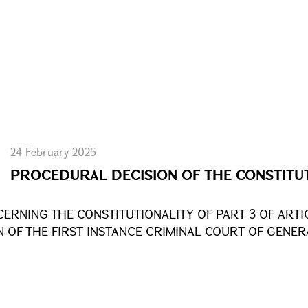
24 February 2025
PROCEDURAL DECISION OF THE CONSTITU
CERNING THE CONSTITUTIONALITY OF PART 3 OF ARTI
N OF THE FIRST INSTANCE CRIMINAL COURT OF GENER