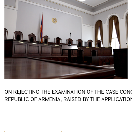
ON REJECTING THE EXAMINATION OF THE CASE CON
REPUBLIC OF ARMENIA, RAISED BY THE APPLICATIO