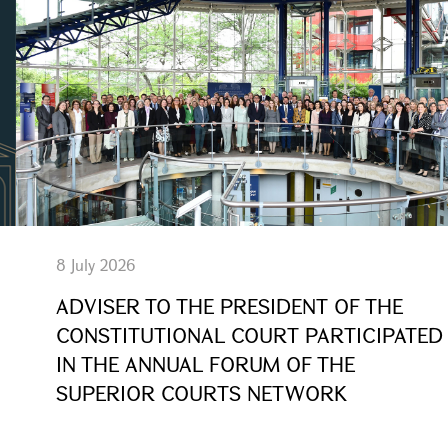
8 July 2026
ADVISER TO THE PRESIDENT OF THE
CONSTITUTIONAL COURT PARTICIPATED
IN THE ANNUAL FORUM OF THE
SUPERIOR COURTS NETWORK