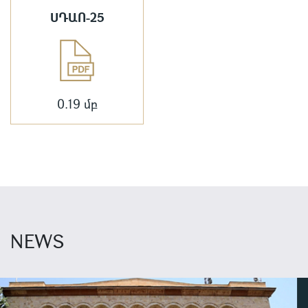
ՍԴԱՈ-25
0.19 մբ
NEWS