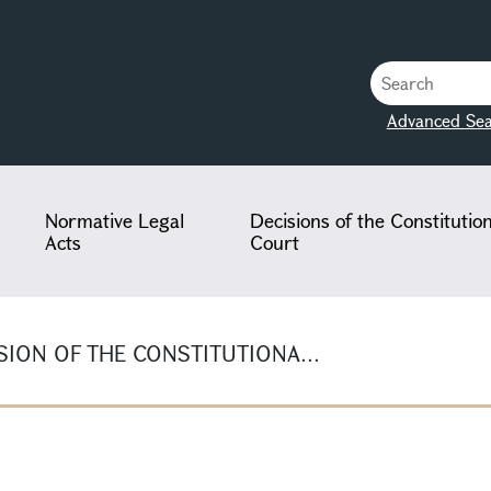
Advanced Sea
Normative Legal
Decisions of the Constitutio
Acts
Court
ION OF THE CONSTITUTIONA...