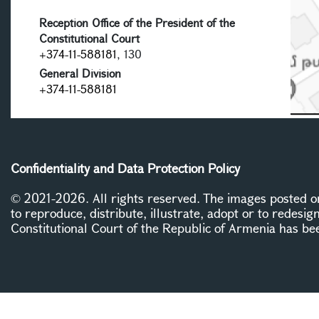
Reception Office of the President of the
Constitutional Court
+374-11-588181
, 130
General Division
+374-11-588181
Confidentiality and Data Protection Policy
© 2021-2026. All rights reserved. The images posted on 
to reproduce, distribute, illustrate, adopt or to redesig
Constitutional Court of the Republic of Armenia has be