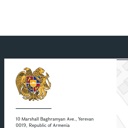
10 Marshall Baghramyan Ave., Yerevan
0019, Republic of Armenia