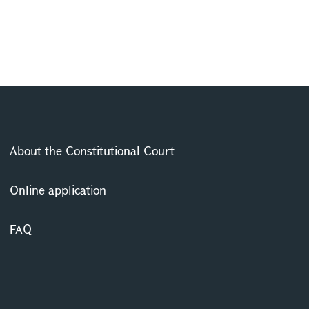
About the Constitutional Court
Online application
FAQ