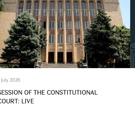
 July 2026
SESSION OF THE CONSTITUTIONAL
COURT: LIVE