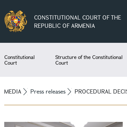
CONSTITUTIONAL COURT OF THE
REPUBLIC OF ARMENIA
Constitutional
Structure of the Constitutional
Court
Court
MEDIA
Press releases
PROCEDURAL DECIS