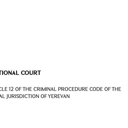
TIONAL COURT
CLE 12 OF THE CRIMINAL PROCEDURE CODE OF THE
AL JURISDICTION OF YEREVAN