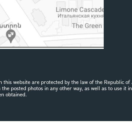
this website are protected by the law of the Republic of 
n the posted photos in any other way, as well as to use it 
en obtained.