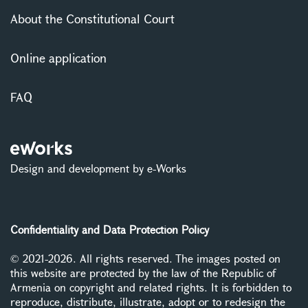
About the Constitutional Court
Online application
FAQ
Design and development by e-Works
Confidentiality and Data Protection Policy
© 2021-2026. All rights reserved. The images posted on
this website are protected by the law of the Republic of
Armenia on copyright and related rights. It is forbidden to
reproduce, distribute, illustrate, adopt or to redesign the