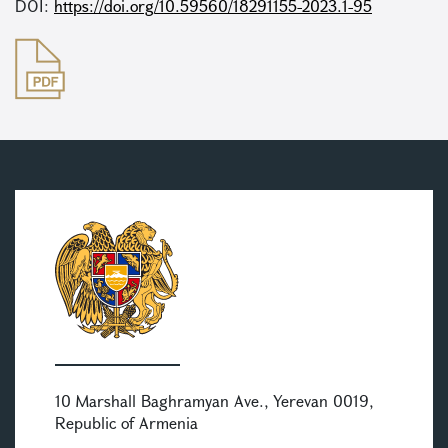
DOI:
https://doi.org/10.59560/18291155-2023.1-95
10 Marshall Baghramyan Ave., Yerevan 0019,
Republic of Armenia