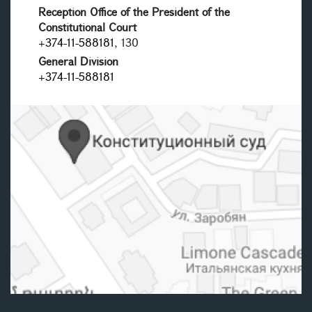
Reception Office of the President of the
Constitutional Court
+374-11-588181
, 130
General Division
+374-11-588181