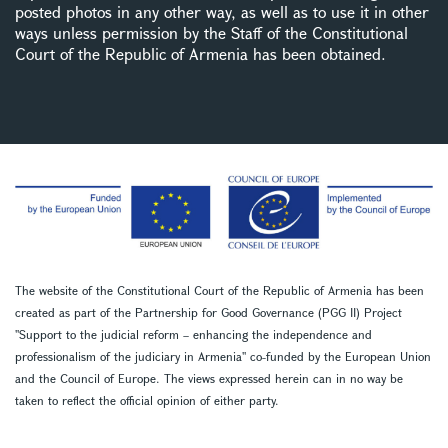
posted photos in any other way, as well as to use it in other
ways unless permission by the Staff of the Constitutional
Court of the Republic of Armenia has been obtained.
The website of the Constitutional Court of the Republic of Armenia has been
created as part of the Partnership for Good Governance (PGG II) Project
''Support to the judicial reform – enhancing the independence and
professionalism of the judiciary in Armenia'' co-funded by the European Union
and the Council of Europe. The views expressed herein can in no way be
taken to reflect the official opinion of either party.