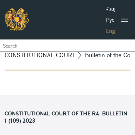
Հայ
Рус
Eng
CONSTITUTIONAL COURT
Bulletin of the Con
CONSTITUTIONAL COURT OF THE RA. BULLETIN
1 (109) 2023