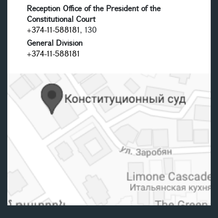
Reception Office of the President of the
Constitutional Court
+374-11-588181
, 130
General Division
+374-11-588181