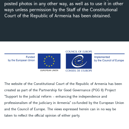
posted photos in any other way, as well as to use it in other
ways unless permission by the Staff of the Constitutional
Court of the Republic of Armenia has been obtained.
The website of the Constitutional Court of the Republic of Armenia has been
created as part of the Partnership for Good Governance (PGG II) Project
''Support to the judicial reform – enhancing the independence and
professionalism of the judiciary in Armenia'' co-funded by the European Union
and the Council of Europe. The views expressed herein can in no way be
taken to reflect the official opinion of either party.