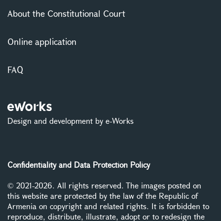
About the Constitutional Court
Online application
FAQ
Design and development by e-Works
Confidentiality and Data Protection Policy
© 2021-2026. All rights reserved. The images posted on
this website are protected by the law of the Republic of
Armenia on copyright and related rights. It is forbidden to
reproduce, distribute, illustrate, adopt or to redesign the