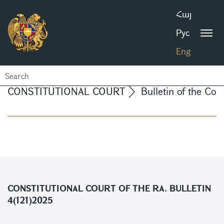
Հայ
Рус
Eng
CONSTITUTIONAL COURT
Bulletin of the Con
CONSTITUTIONAL COURT OF THE RA. BULLETIN
4(121)2025