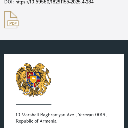
DOI:
https://10.59560/18291155-2025.4-284
10 Marshall Baghramyan Ave., Yerevan 0019,
Republic of Armenia