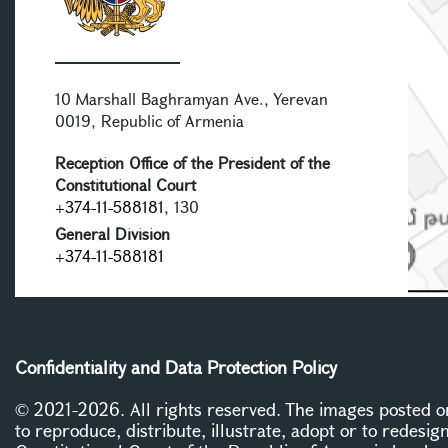
10 Marshall Baghramyan Ave., Yerevan
0019, Republic of Armenia
Reception Office of the President of the
Constitutional Court
+374-11-588181
, 130
General Division
+374-11-588181
Confidentiality and Data Protection Policy
© 2021-2026. All rights reserved. The images posted on 
to reproduce, distribute, illustrate, adopt or to redesig