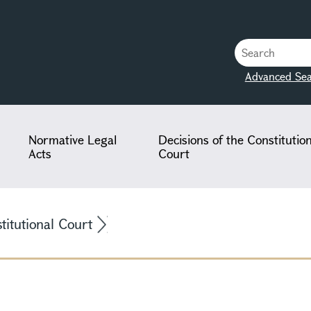
Advanced Sea
Normative Legal
Decisions of the Constitutio
Acts
Court
stitutional Court