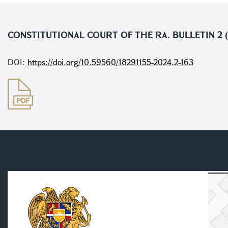
CONSTITUTIONAL COURT OF THE RA. BULLETIN 2 (
DOI:
https://doi.org/10.59560/18291155-2024.2-163