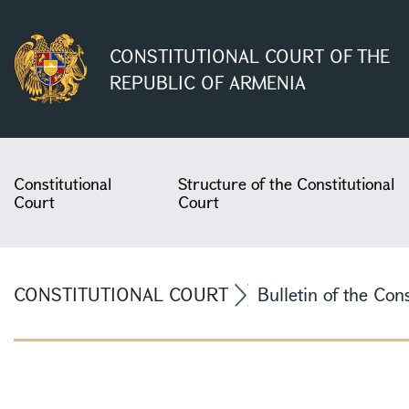
CONSTITUTIONAL COURT OF THE
REPUBLIC OF ARMENIA
Constitutional
Structure of the Constitutional
Court
Court
CONSTITUTIONAL COURT
Bulletin of the Con