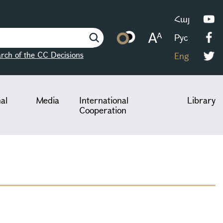
Հայ
Рус
rch of the CC Decisions
Eng
nal
Media
International
Library
Cooperation