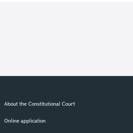
About the Constitutional Court
Online application