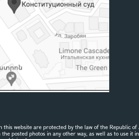
this website are protected by the law of the Republic of 
n the posted photos in any other way, as well as to use it 