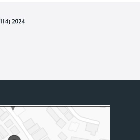
114) 2024