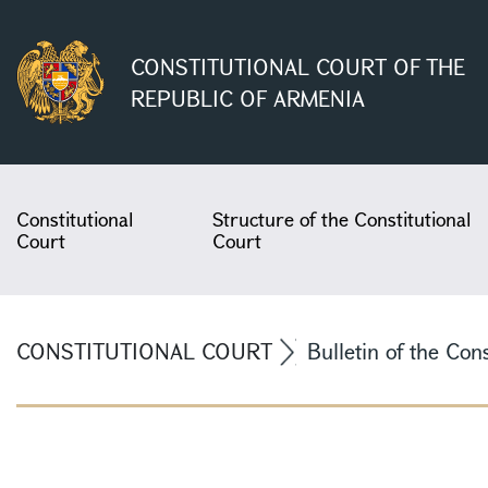
CONSTITUTIONAL COURT OF THE
REPUBLIC OF ARMENIA
Constitutional
Structure of the Constitutional
Court
Court
CONSTITUTIONAL COURT
Bulletin of the Con