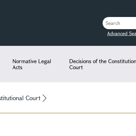
Advanced Sea
Normative Legal
Decisions of the Constitutio
Acts
Court
stitutional Court