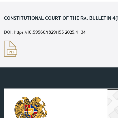
CONSTITUTIONAL COURT OF THE RA. BULLETIN 4(
DOI:
https://10.59560/18291155-2025.4-134