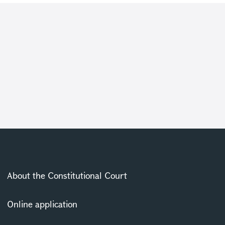
About the Constitutional Court
Online application