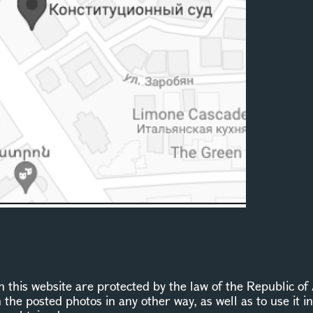
this website are protected by the law of the Republic of 
n the posted photos in any other way, as well as to use it 