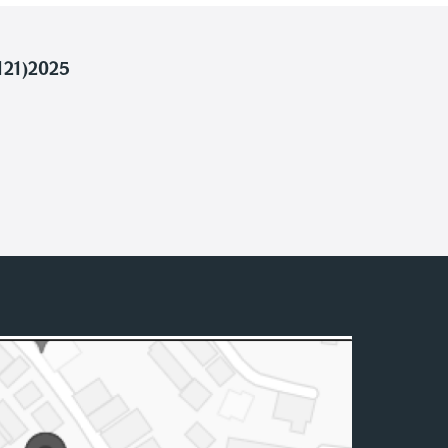
121)2025