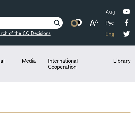
Հայ
Рус
rch of the CC Decisions
Eng
nal
Media
International
Library
Cooperation