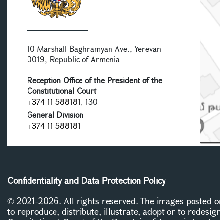
10 Marshall Baghramyan Ave., Yerevan
0019, Republic of Armenia
Reception Office of the President of the
Constitutional Court
+374-11-588181
, 130
General Division
+374-11-588181
Confidentiality and Data Protection Policy
© 2021-2026. All rights reserved. The images posted on 
to reproduce, distribute, illustrate, adopt or to redesig