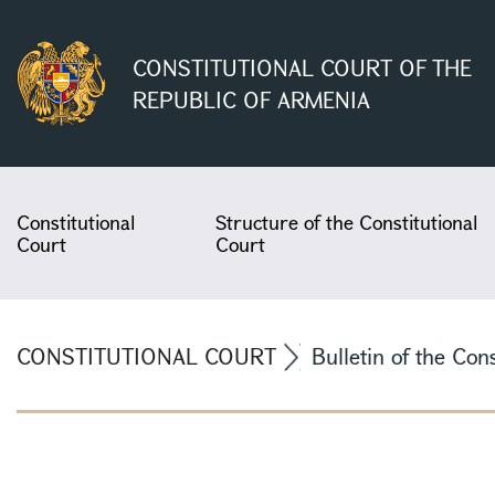
CONSTITUTIONAL COURT OF THE
REPUBLIC OF ARMENIA
Constitutional
Structure of the Constitutional
Court
Court
CONSTITUTIONAL COURT
Bulletin of the Con