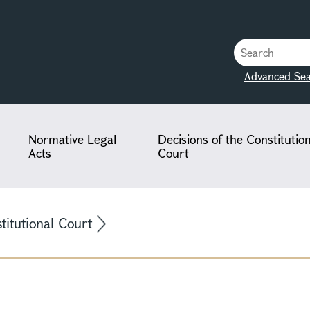
Advanced Sea
Normative Legal
Decisions of the Constitutio
Acts
Court
stitutional Court