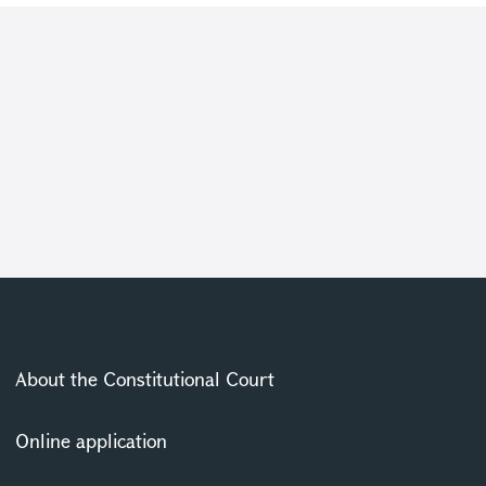
About the Constitutional Court
Online application