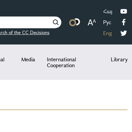
Հայ
Рус
rch of the CC Decisions
Eng
nal
Media
International
Library
Cooperation