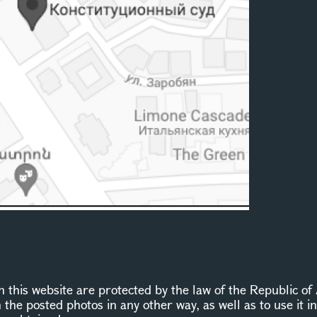
this website are protected by the law of the Republic of 
n the posted photos in any other way, as well as to use it 