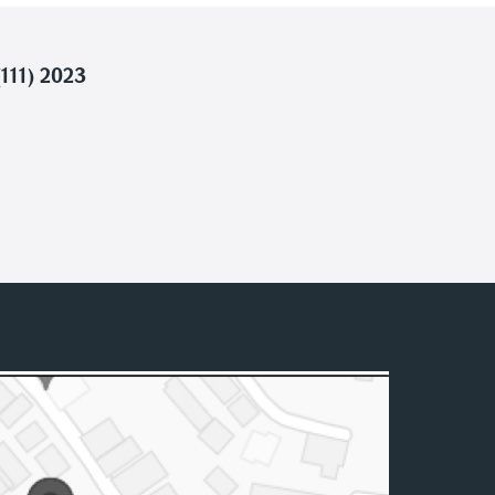
111) 2023