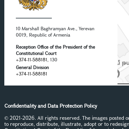
10 Marshall Baghramyan Ave., Yerevan
0019, Republic of Armenia
Reception Office of the President of the
Constitutional Court
+374-11-588181
, 130
General Division
+374-11-588181
Confidentiality and Data Protection Policy
© 2021-2026. All rights reserved. The images posted on 
to reproduce, distribute, illustrate, adopt or to redesig