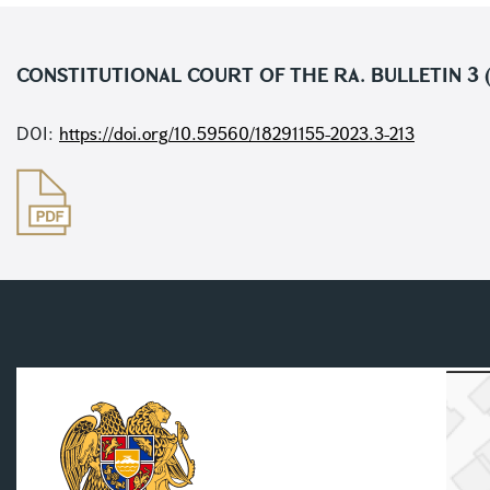
CONSTITUTIONAL COURT OF THE RA. BULLETIN 3 (
DOI:
https://doi.org/10.59560/18291155-2023.3-213