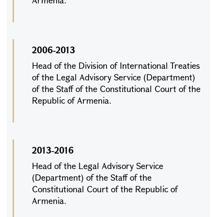
Armenia.
2006-2013
Head of the Division of International Treaties
of the Legal Advisory Service (Department)
of the Staff of the Constitutional Court of the
Republic of Armenia.
2013-2016
Head of the Legal Advisory Service
(Department) of the Staff of the
Constitutional Court of the Republic of
Armenia.