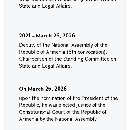
State and Legal Affairs.
2021 – March 26, 2026
Deputy of the National Assembly of the
Republic of Armenia (8th convocation),
Chairperson of the Standing Committee on
State and Legal Affairs.
On March 25, 2026
upon the nomination of the President of the
Republic, he was elected Justice of the
Constitutional Court of the Republic of
Armenia by the National Assembly.