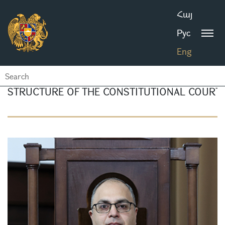
Հայ
Рус
Eng
STRUCTURE OF THE CONSTITUTIONAL COURT