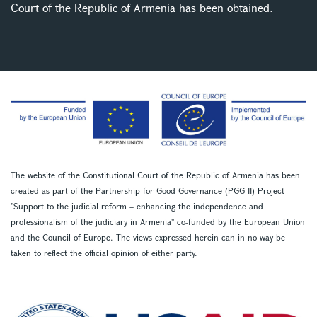
Court of the Republic of Armenia has been obtained.
The website of the Constitutional Court of the Republic of Armenia has been
created as part of the Partnership for Good Governance (PGG II) Project
''Support to the judicial reform – enhancing the independence and
professionalism of the judiciary in Armenia'' co-funded by the European Union
and the Council of Europe. The views expressed herein can in no way be
taken to reflect the official opinion of either party.