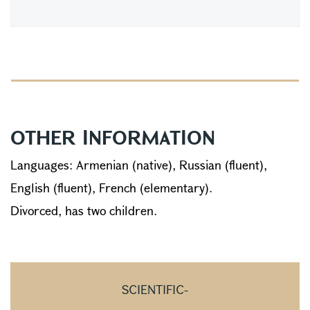
OTHER INFORMATION
Languages: Armenian (native), Russian (fluent),
English (fluent), French (elementary).
Divorced, has two children.
SCIENTIFIC-