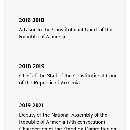
2016-2018
Advisor to the Constitutional Court of the
Republic of Armenia.
2018-2019
Chief of the Staff of the Constitutional Court
of the Republic of Armenia.
2019-2021
Deputy of the National Assembly of the
Republic of Armenia (7th convocation),
Chairperson of the Standing Committee on