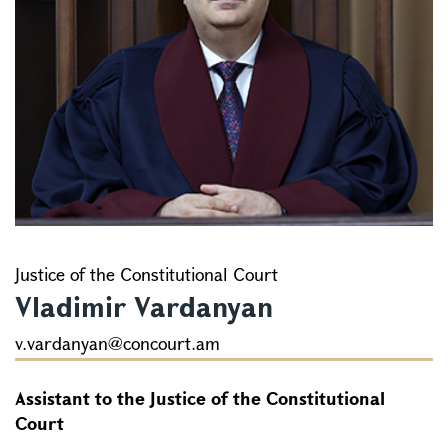
Justice of the Constitutional Court
Vladimir Vardanyan
v.vardanyan@concourt.am
Assistant to the Justice of the Constitutional
Court