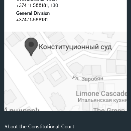
+374-11-588181
, 130
General Division
+374-11-588181
About the Constitutional Court