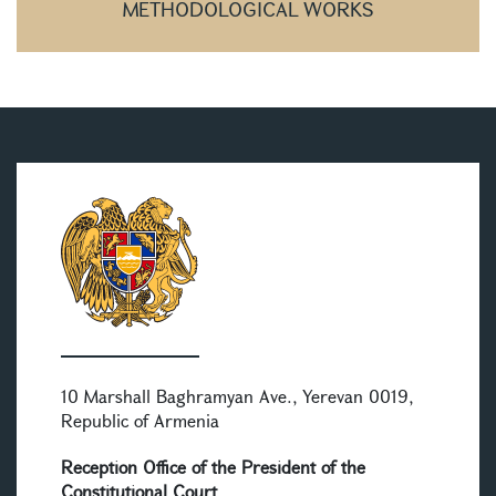
METHODOLOGICAL WORKS
10 Marshall Baghramyan Ave., Yerevan 0019,
Republic of Armenia
Reception Office of the President of the
Constitutional Court