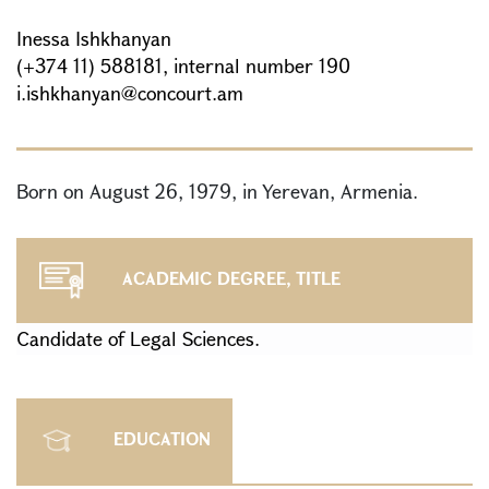
Inessa Ishkhanyan
(+374 11) 588181, internal number 190
i.ishkhanyan@concourt.am
Born on August 26, 1979, in Yerevan, Armenia.
ACADEMIC DEGREE, TITLE
Candidate of Legal Sciences.
EDUCATION