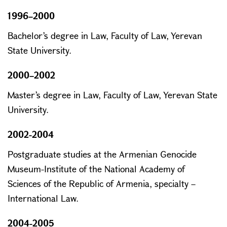
1996–2000
Bachelor’s degree in Law, Faculty of Law, Yerevan
State University.
2000–2002
Master’s degree in Law, Faculty of Law, Yerevan State
University.
2002-2004
Postgraduate studies at the Armenian Genocide
Museum-Institute of the National Academy of
Sciences of the Republic of Armenia, specialty –
International Law.
2004-2005