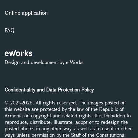
Online application
FAQ
Design and development by e-Works
Confidentiality and Data Protection Policy
© 2021-2026. All rights reserved. The images posted on
this website are protected by the law of the Republic of
Armenia on copyright and related rights. It is forbidden to
reproduce, distribute, illustrate, adopt or to redesign the
posted photos in any other way, as well as to use it in other
ways unless permission by the Staff of the Constitutional