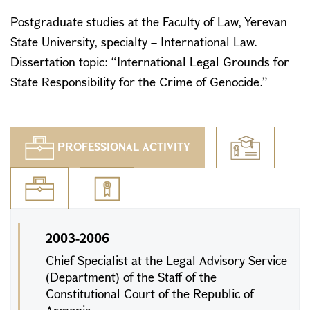
Postgraduate studies at the Faculty of Law, Yerevan
State University, specialty – International Law.
Dissertation topic: “International Legal Grounds for
State Responsibility for the Crime of Genocide.”
PROFESSIONAL ACTIVITY
2003-2006
Chief Specialist at the Legal Advisory Service
(Department) of the Staff of the
Constitutional Court of the Republic of