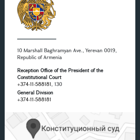
10 Marshall Baghramyan Ave., Yerevan 0019,
Republic of Armenia
Reception Office of the President of the
Constitutional Court
+374-11-588181
, 130
General Division
+374-11-588181