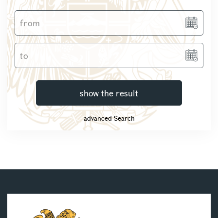
show the result
advanced Search