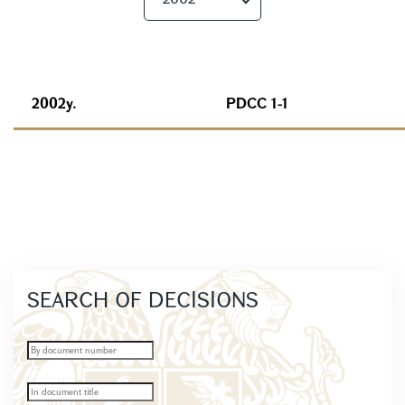
2002y.
PDCC 1-1
SEARCH OF DECISIONS