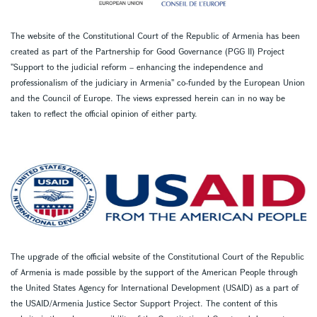
The website of the Constitutional Court of the Republic of Armenia has been
created as part of the Partnership for Good Governance (PGG II) Project
''Support to the judicial reform – enhancing the independence and
professionalism of the judiciary in Armenia'' co-funded by the European Union
and the Council of Europe. The views expressed herein can in no way be
taken to reflect the official opinion of either party.
The upgrade of the official website of the Constitutional Court of the Republic
of Armenia is made possible by the support of the American People through
the United States Agency for International Development (USAID) as a part of
the USAID/Armenia Justice Sector Support Project. The content of this