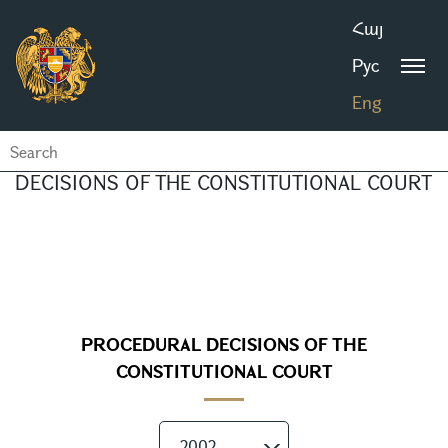
Հայ
Рус
Eng
DECISIONS OF THE CONSTITUTIONAL COURT
PROCEDURAL DECISIONS OF THE
CONSTITUTIONAL COURT
2002