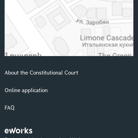
About the Constitutional Court
Online application
FAQ