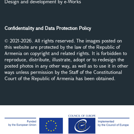
Design and development by e-Works
Confidentiality and Data Protection Policy
© 2021-2026. All rights reserved. The images posted on
this website are protected by the law of the Republic of
Armenia on copyright and related rights. It is forbidden to
reproduce, distribute, illustrate, adopt or to redesign the
posted photos in any other way, as well as to use it in other
ways unless permission by the Staff of the Constitutional
Court of the Republic of Armenia has been obtained.