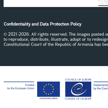
Confidentiality and Data Protection Policy
© 2021-2026. All rights reserved. The images posted on 
to reproduce, distribute, illustrate, adopt or to redesig
Constitutional Court of the Republic of Armenia has be