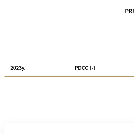
PR
2023y.
PDCC 1-1