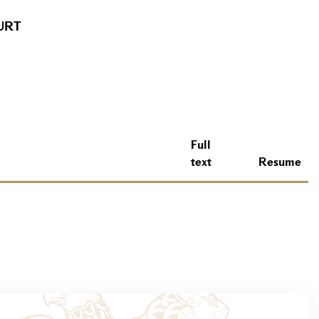
URT
Full
text
Resume