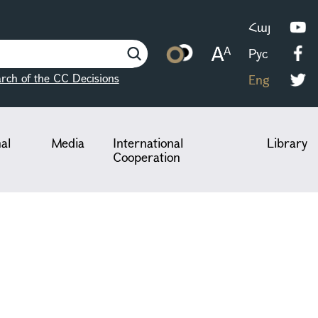
Հայ
Рус
rch of the CC Decisions
Eng
nal
Media
International
Library
Cooperation