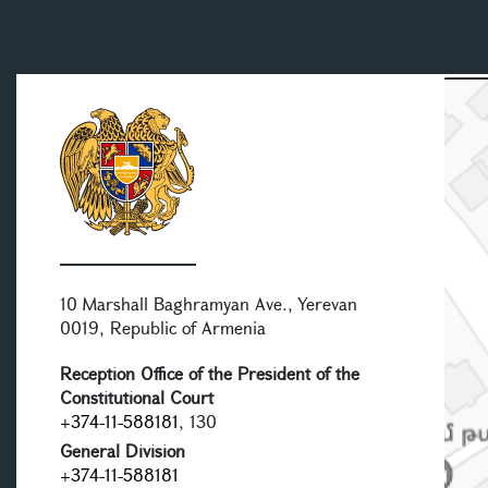
10 Marshall Baghramyan Ave., Yerevan
0019, Republic of Armenia
Reception Office of the President of the
Constitutional Court
+374-11-588181
, 130
General Division
+374-11-588181