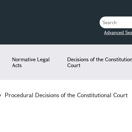
Advanced Sea
Normative Legal
Decisions of the Constitutio
Acts
Court
Procedural Decisions of the Constitutional Court