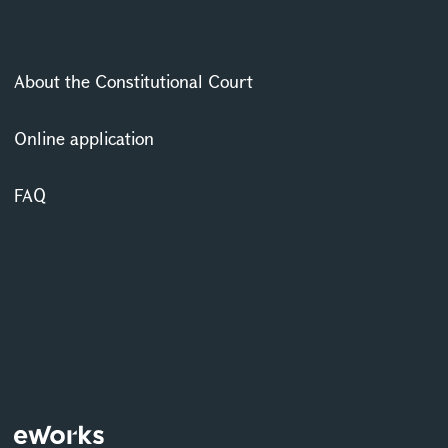
About the Constitutional Court
Online application
FAQ