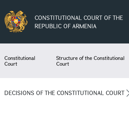
CONSTITUTIONAL COURT OF THE
REPUBLIC OF ARMENIA
Constitutional
Structure of the Constitutional
Court
Court
DECISIONS OF THE CONSTITUTIONAL COURT