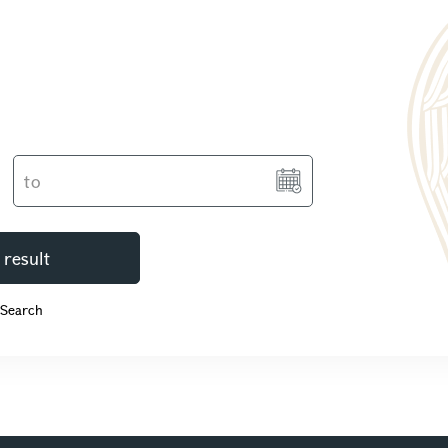
 result
 Search