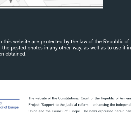
this website are protected by the law of the Republic of 
n the posted photos in any other way, as well as to use it 
en obtained.
The website of the Constitutional Court of the Republic of Armen
Project ''Support to the judicial reform – enhancing the indepen
Union and the Council of Europe. The views expressed herein can in