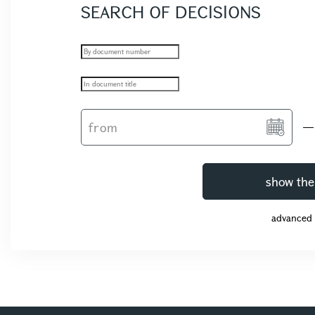
SEARCH OF DECISIONS
show the
advanced