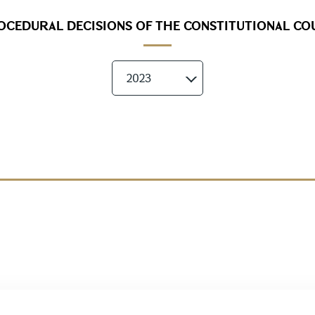
OCEDURAL DECISIONS OF THE CONSTITUTIONAL CO
2023