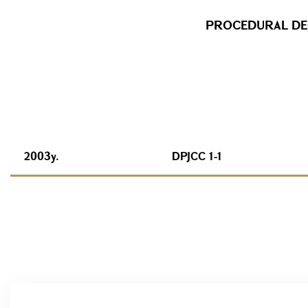
PROCEDURAL DEC
2003y.
DPJCC 1-1