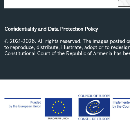
Confidentiality and Data Protection Policy
© 2021-2026. All rights reserved. The images posted on 
to reproduce, distribute, illustrate, adopt or to redesig
Constitutional Court of the Republic of Armenia has be