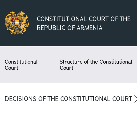
CONSTITUTIONAL COURT OF THE
REPUBLIC OF ARMENIA
Constitutional
Structure of the Constitutional
Court
Court
DECISIONS OF THE CONSTITUTIONAL COURT