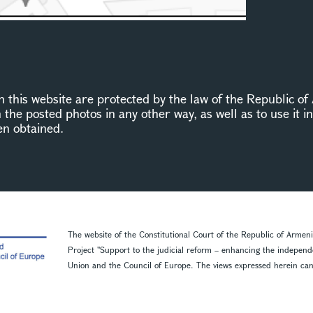
this website are protected by the law of the Republic of 
n the posted photos in any other way, as well as to use it 
en obtained.
The website of the Constitutional Court of the Republic of Armen
Project ''Support to the judicial reform – enhancing the indepen
Union and the Council of Europe. The views expressed herein can in