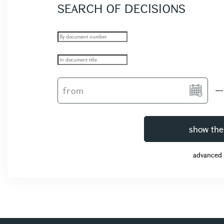
SEARCH OF DECISIONS
show the
advanced