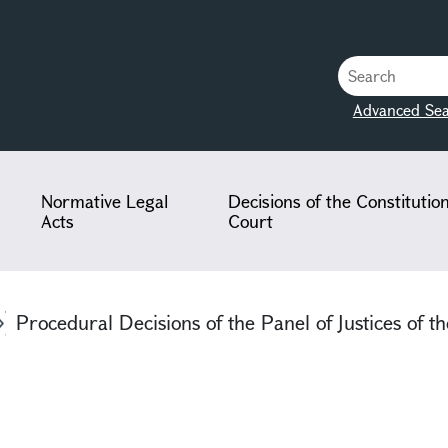
Advanced Sea
Normative Legal
Decisions of the Constitutio
Acts
Court
Procedural Decisions of the Panel of Justices of th