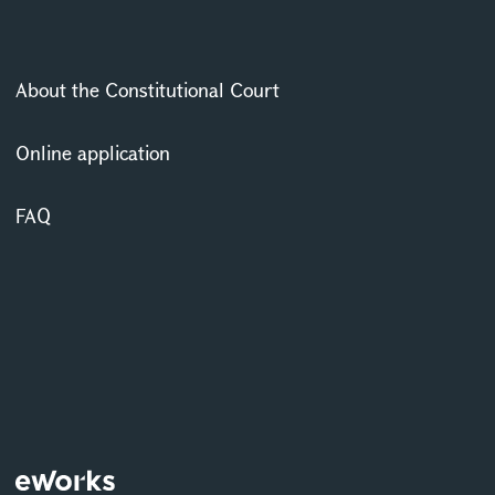
About the Constitutional Court
Online application
FAQ