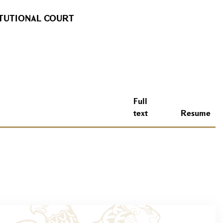
ITUTIONAL COURT
Full
text
Resume