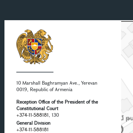
10 Marshall Baghramyan Ave., Yerevan
0019, Republic of Armenia
Reception Office of the President of the
Constitutional Court
+374-11-588181
, 130
General Division
+374-11-588181