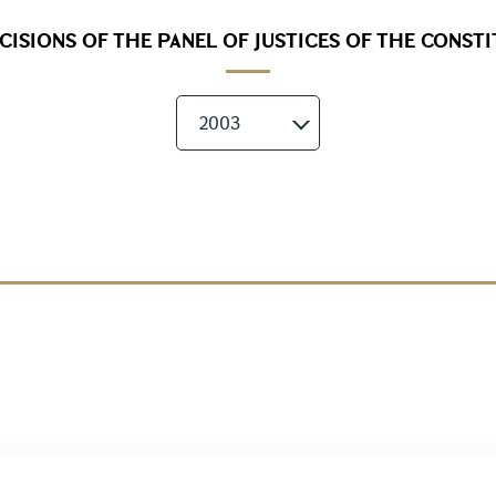
ISIONS OF THE PANEL OF JUSTICES OF THE CONST
2003