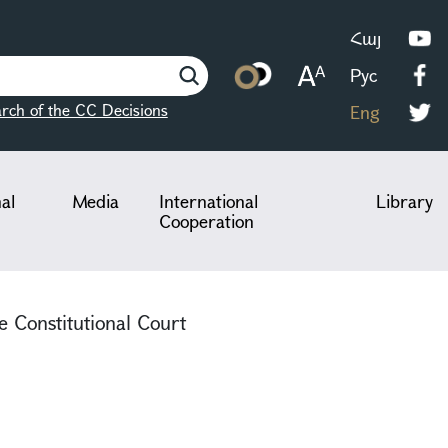
Հայ
Рус
rch of the CC Decisions
Eng
nal
Media
International
Library
Cooperation
e Constitutional Court