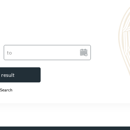
 result
 Search