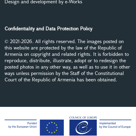
Design and development by e-Works
Confidentiality and Data Protection Policy
© 2021-2026. All rights reserved. The images posted on
this website are protected by the law of the Republic of
Armenia on copyright and related rights. It is forbidden to
reproduce, distribute, illustrate, adopt or to redesign the
posted photos in any other way, as well as to use it in other
ways unless permission by the Staff of the Constitutional
Court of the Republic of Armenia has been obtained.