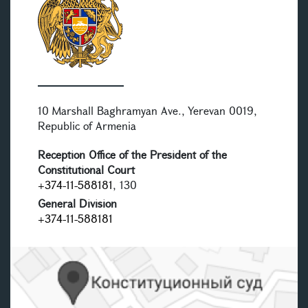
10 Marshall Baghramyan Ave., Yerevan 0019,
Republic of Armenia
Reception Office of the President of the
Constitutional Court
+374-11-588181
, 130
General Division
+374-11-588181