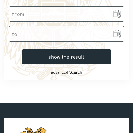
show the result
advanced Search