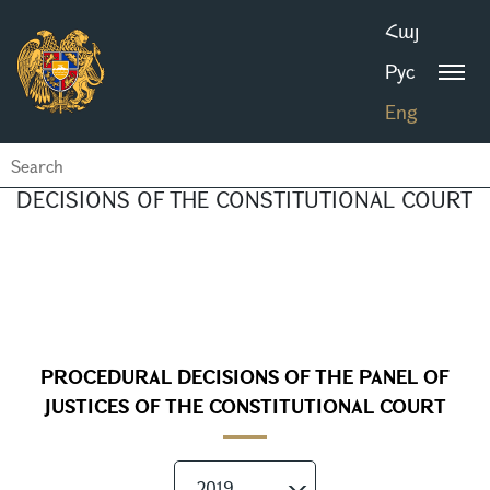
Հայ
Рус
Eng
DECISIONS OF THE CONSTITUTIONAL COURT
PROCEDURAL DECISIONS OF THE PANEL OF
JUSTICES OF THE CONSTITUTIONAL COURT
2019