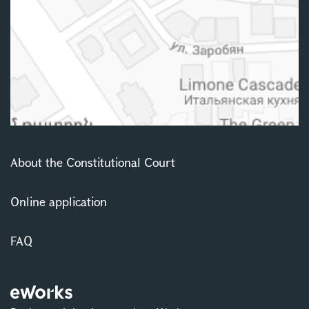
About the Constitutional Court
Online application
FAQ