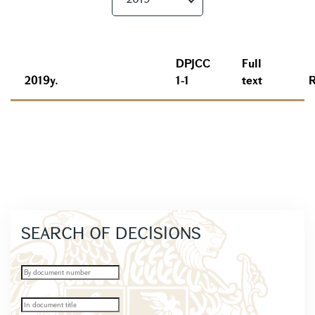
DPJCC
Full
2019y.
1-1
text
SEARCH OF DECISIONS