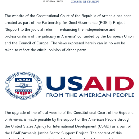
The website of the Constitutional Court of the Republic of Armenia has been
created as part of the Partnership for Good Governance (PGG II) Project
''Support to the judicial reform – enhancing the independence and
professionalism of the judiciary in Armenia'' co-funded by the European Union
and the Council of Europe. The views expressed herein can in no way be
taken to reflect the official opinion of either party.
The upgrade of the official website of the Constitutional Court of the Republic
of Armenia is made possible by the support of the American People through
the United States Agency for International Development (USAID) as a part of
the USAID/Armenia Justice Sector Support Project. The content of this