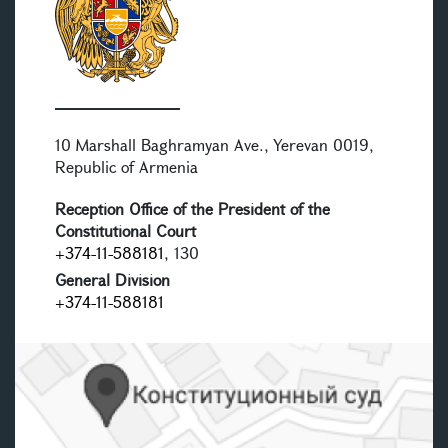
10 Marshall Baghramyan Ave., Yerevan 0019,
Republic of Armenia
Reception Office of the President of the
Constitutional Court
+374-11-588181
, 130
General Division
+374-11-588181