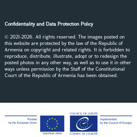
Confidentiality and Data Protection Policy
© 2021-2026. All rights reserved. The images posted on
this website are protected by the law of the Republic of
Armenia on copyright and related rights. It is forbidden to
reproduce, distribute, illustrate, adopt or to redesign the
posted photos in any other way, as well as to use it in other
ways unless permission by the Staff of the Constitutional
Court of the Republic of Armenia has been obtained.