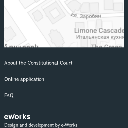
About the Constitutional Court
Online application
FAQ
Design and development by e-Works