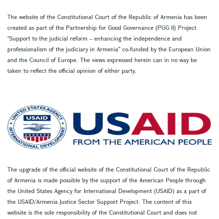
The website of the Constitutional Court of the Republic of Armenia has been
created as part of the Partnership for Good Governance (PGG II) Project
''Support to the judicial reform – enhancing the independence and
professionalism of the judiciary in Armenia'' co-funded by the European Union
and the Council of Europe. The views expressed herein can in no way be
taken to reflect the official opinion of either party.
The upgrade of the official website of the Constitutional Court of the Republic
of Armenia is made possible by the support of the American People through
the United States Agency for International Development (USAID) as a part of
the USAID/Armenia Justice Sector Support Project. The content of this
website is the sole responsibility of the Constitutional Court and does not