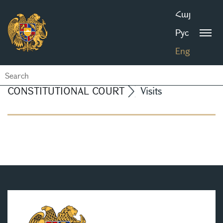
Հայ
Рус
Eng
CONSTITUTIONAL COURT
Visits