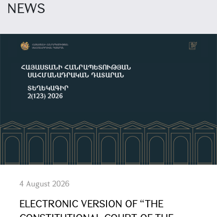
NEWS
4 August 2026
ELECTRONIC VERSION OF “THE