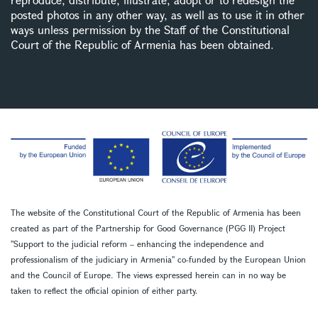
posted photos in any other way, as well as to use it in other
ways unless permission by the Staff of the Constitutional
Court of the Republic of Armenia has been obtained.
The website of the Constitutional Court of the Republic of Armenia has been
created as part of the Partnership for Good Governance (PGG II) Project
''Support to the judicial reform – enhancing the independence and
professionalism of the judiciary in Armenia'' co-funded by the European Union
and the Council of Europe. The views expressed herein can in no way be
taken to reflect the official opinion of either party.