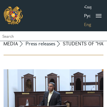
Հայ
Рус
Eng
MEDIA
Press releases
STUDENTS OF "HAYB