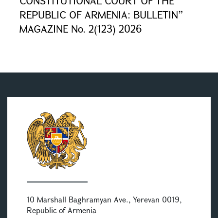
CONSTITUTIONAL COURT OF THE
REPUBLIC OF ARMENIA: BULLETIN”
MAGAZINE No. 2(123) 2026
10 Marshall Baghramyan Ave., Yerevan 0019,
Republic of Armenia