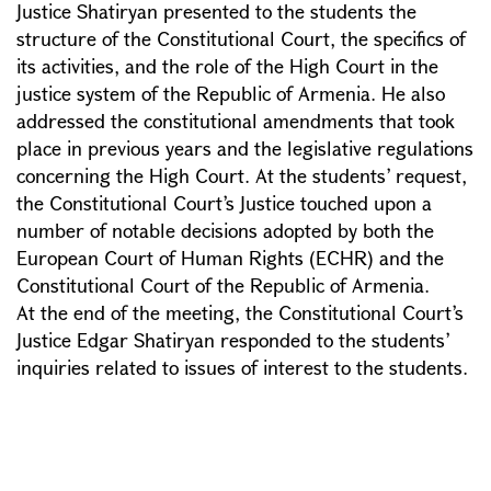
Justice Shatiryan presented to the students the
structure of the Constitutional Court, the specifics of
its activities, and the role of the High Court in the
justice system of the Republic of Armenia. He also
addressed the constitutional amendments that took
place in previous years and the legislative regulations
concerning the High Court. At the students’ request,
the Constitutional Court’s Justice touched upon a
number of notable decisions adopted by both the
European Court of Human Rights (ECHR) and the
Constitutional Court of the Republic of Armenia.
At the end of the meeting, the Constitutional Court’s
Justice Edgar Shatiryan responded to the students’
inquiries related to issues of interest to the students.