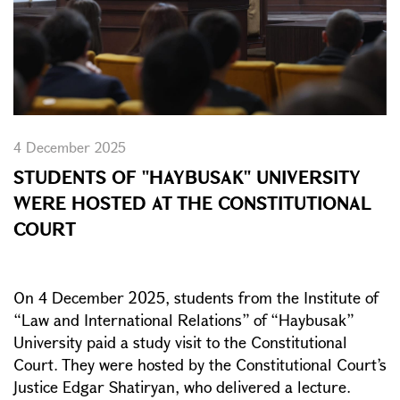
4 December 2025
STUDENTS OF "HAYBUSAK" UNIVERSITY
WERE HOSTED AT THE CONSTITUTIONAL
COURT
On 4 December 2025, students from the Institute of
“Law and International Relations” of “Haybusak”
University paid a study visit to the Constitutional
Court. They were hosted by the Constitutional Court’s
Justice Edgar Shatiryan, who delivered a lecture.