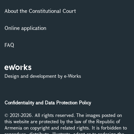
About the Constitutional Court
Online application
FAQ
Design and development by e-Works
Confidentiality and Data Protection Policy
© 2021-2026. All rights reserved. The images posted on
this website are protected by the law of the Republic of
Armenia on copyright and related rights. It is forbidden to
reproduce, distribute, illustrate, adopt or to redesign the