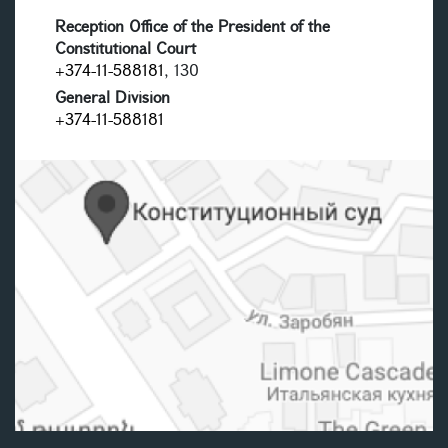
Reception Office of the President of the
Constitutional Court
+374-11-588181
, 130
General Division
+374-11-588181