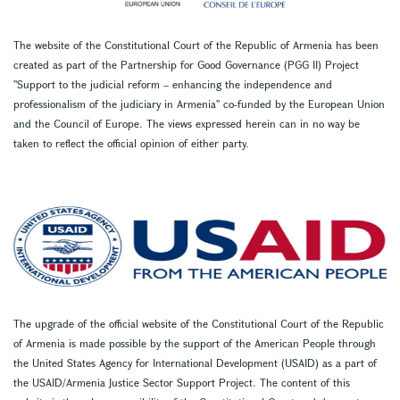
The website of the Constitutional Court of the Republic of Armenia has been
created as part of the Partnership for Good Governance (PGG II) Project
''Support to the judicial reform – enhancing the independence and
professionalism of the judiciary in Armenia'' co-funded by the European Union
and the Council of Europe. The views expressed herein can in no way be
taken to reflect the official opinion of either party.
The upgrade of the official website of the Constitutional Court of the Republic
of Armenia is made possible by the support of the American People through
the United States Agency for International Development (USAID) as a part of
the USAID/Armenia Justice Sector Support Project. The content of this