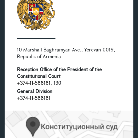
10 Marshall Baghramyan Ave., Yerevan 0019,
Republic of Armenia
Reception Office of the President of the
Constitutional Court
+374-11-588181
, 130
General Division
+374-11-588181