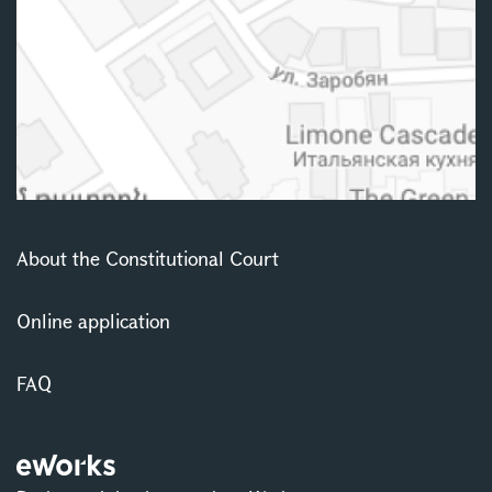
About the Constitutional Court
Online application
FAQ