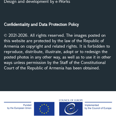
Design and development by e-Works
Confidentiality and Data Protection Policy
© 2021-2026. All rights reserved. The images posted on
this website are protected by the law of the Republic of
Armenia on copyright and related rights. It is forbidden to
reproduce, distribute, illustrate, adopt or to redesign the
posted photos in any other way, as well as to use it in other
ways unless permission by the Staff of the Constitutional
Court of the Republic of Armenia has been obtained.