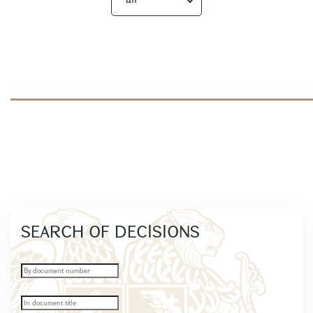
SEARCH OF DECISIONS