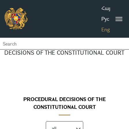
Հայ
Рус
Eng
DECISIONS OF THE CONSTITUTIONAL COURT
PROCEDURAL DECISIONS OF THE
CONSTITUTIONAL COURT
all