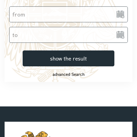
show the result
advanced Search