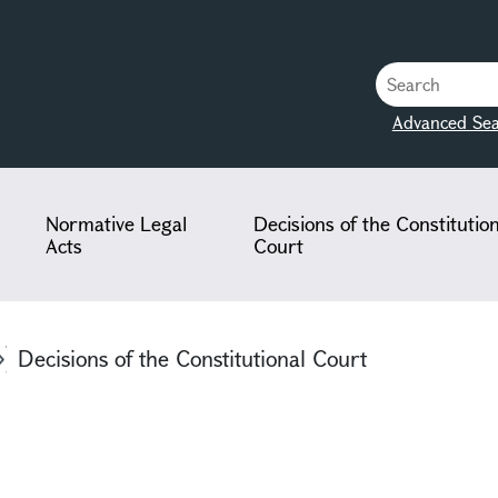
Advanced Sea
Normative Legal
Decisions of the Constitutio
Acts
Court
Decisions of the Constitutional Court