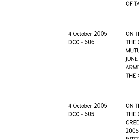
OF T
4 October 2005
ON T
DCC - 606
THE 
MUTU
JUNE
ARME
THE 
4 October 2005
ON T
DCC - 605
THE 
CRED
2005