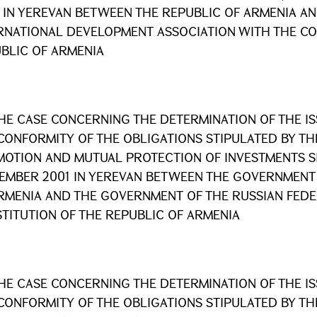
 IN YEREVAN BETWEEN THE REPUBLIC OF ARMENIA AN
RNATIONAL DEVELOPMENT ASSOCIATION WITH THE CO
BLIC OF ARMENIA
HE CASE CONCERNING THE DETERMINATION OF THE I
CONFORMITY OF THE OBLIGATIONS STIPULATED BY T
OTION AND MUTUAL PROTECTION OF INVESTMENTS S
EMBER 2001 IN YEREVAN BETWEEN THE GOVERNMENT 
RMENIA AND THE GOVERNMENT OF THE RUSSIAN FEDE
TITUTION OF THE REPUBLIC OF ARMENIA
HE CASE CONCERNING THE DETERMINATION OF THE I
CONFORMITY OF THE OBLIGATIONS STIPULATED BY T