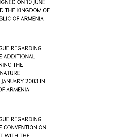
GNED ON 10 JUNE
ND THE KINGDOM OF
BLIC OF ARMENIA
SSUE REGARDING
E ADDITIONAL
NING THE
 NATURE
JANUARY 2003 IN
OF ARMENIA
SSUE REGARDING
HE CONVENTION ON
T WITH THE