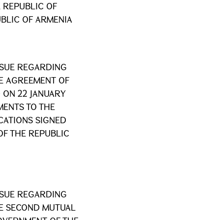
 REPUBLIC OF
BLIC OF ARMENIA
SSUE REGARDING
HE AGREEMENT OF
 ON 22 JANUARY
MENTS TO THE
ATIONS SIGNED
OF THE REPUBLIC
SSUE REGARDING
HE SECOND MUTUAL