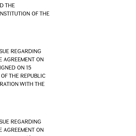
D THE
NSTITUTION OF THE
SSUE REGARDING
HE AGREEMENT ON
IGNED ON 15
OF THE REPUBLIC
RATION WITH THE
SSUE REGARDING
HE AGREEMENT ON