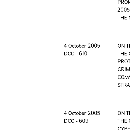
PROM
2005
THE 
4 October 2005
ON T
DCC - 610
THE 
PROT
CRIM
COMM
STRA
4 October 2005
ON T
DCC - 609
THE 
CYBE