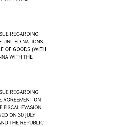
SSUE REGARDING
E UNITED NATIONS
LE OF GOODS (WITH
ENNA WITH THE
SSUE REGARDING
HE AGREEMENT ON
 FISCAL EVASION
ED ON 30 JULY
AND THE REPUBLIC