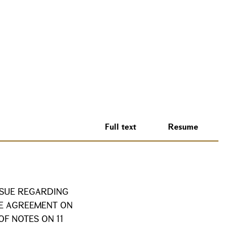
Full text
Resume
SSUE REGARDING
HE AGREEMENT ON
OF NOTES ON 11