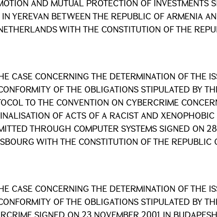
OTION AND MUTUAL PROTECTION OF INVESTMENTS SI
 IN YEREVAN BETWEEN THE REPUBLIC OF ARMENIA A
NETHERLANDS WITH THE CONSTITUTION OF THE REPU
HE CASE CONCERNING THE DETERMINATION OF THE I
CONFORMITY OF THE OBLIGATIONS STIPULATED BY TH
OCOL TO THE CONVENTION ON CYBERCRIME CONCER
INALISATION OF ACTS OF A RACIST AND XENOPHOBIC
ITTED THROUGH COMPUTER SYSTEMS SIGNED ON 28 
SBOURG WITH THE CONSTITUTION OF THE REPUBLIC 
HE CASE CONCERNING THE DETERMINATION OF THE I
CONFORMITY OF THE OBLIGATIONS STIPULATED BY T
RCRIME SIGNED ON 23 NOVEMBER 2001 IN BUDAPESH