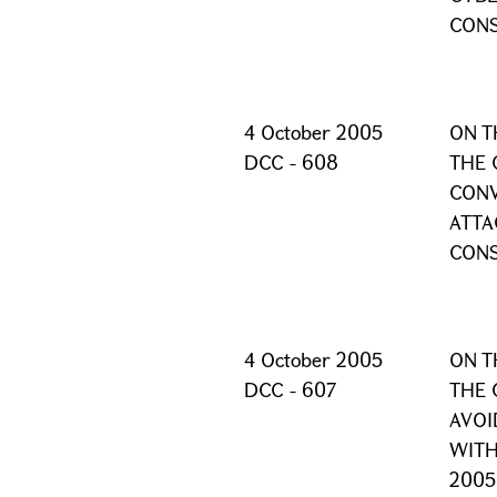
CONS
4 October 2005
ON T
DCC - 608
THE 
CONV
ATTA
CONS
4 October 2005
ON T
DCC - 607
THE 
AVOI
WITH
2005