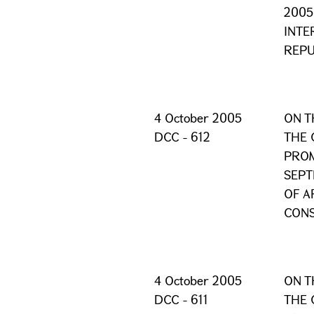
2005
INTE
REPU
4 October 2005
ON T
DCC - 612
THE 
PROM
SEPT
OF A
CONS
4 October 2005
ON T
DCC - 611
THE 