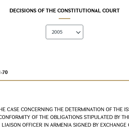
DECISIONS OF THE CONSTITUTIONAL COURT
2005
1-70
HE CASE CONCERNING THE DETERMINATION OF THE I
CONFORMITY OF THE OBLIGATIONS STIPULATED BY T
 LIAISON OFFICER IN ARMENIA SIGNED BY EXCHANGE 