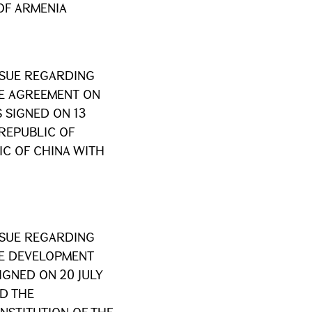
 OF ARMENIA
SSUE REGARDING
HE AGREEMENT ON
 SIGNED ON 13
 REPUBLIC OF
C OF CHINA WITH
SSUE REGARDING
HE DEVELOPMENT
IGNED ON 20 JULY
D THE