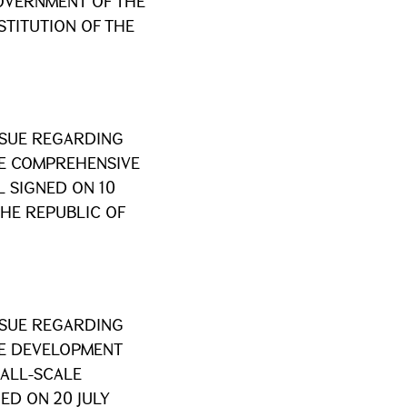
VERNMENT OF THE
STITUTION OF THE
SSUE REGARDING
HE COMPREHENSIVE
 SIGNED ON 10
THE REPUBLIC OF
SSUE REGARDING
HE DEVELOPMENT
ALL-SCALE
ED ON 20 JULY