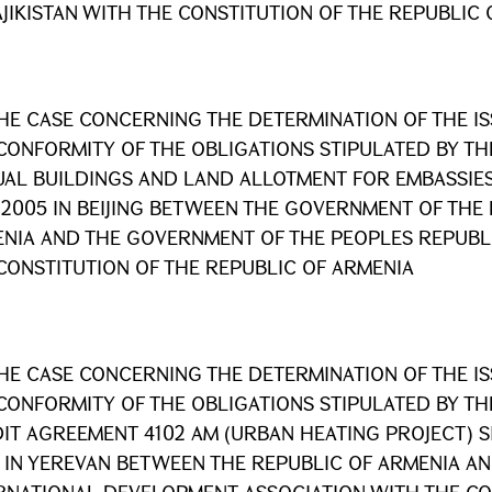
AJIKISTAN WITH THE CONSTITUTION OF THE REPUBLIC
HE CASE CONCERNING THE DETERMINATION OF THE I
CONFORMITY OF THE OBLIGATIONS STIPULATED BY T
AL BUILDINGS AND LAND ALLOTMENT FOR EMBASSIES
 2005 IN BEIJING BETWEEN THE GOVERNMENT OF THE
NIA AND THE GOVERNMENT OF THE PEOPLES REPUBLI
CONSTITUTION OF THE REPUBLIC OF ARMENIA
HE CASE CONCERNING THE DETERMINATION OF THE I
CONFORMITY OF THE OBLIGATIONS STIPULATED BY T
IT AGREEMENT 4102 AM (URBAN HEATING PROJECT) S
 IN YEREVAN BETWEEN THE REPUBLIC OF ARMENIA AN