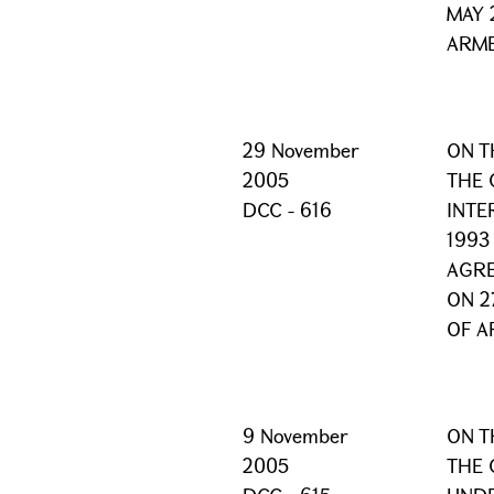
MAY 
ARME
29 November
ON T
2005
THE 
DCC - 616
INTE
1993
AGRE
ON 2
OF A
9 November
ON T
2005
THE 