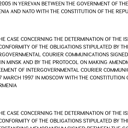
2005 IN YEREVAN BETWEEN THE GOVERNMENT OF THE
NIA AND NATO WITH THE CONSTITUTION OF THE REPU
HE CASE CONCERNING THE DETERMINATION OF THE I
CONFORMITY OF THE OBLIGATIONS STIPULATED BY T
RGOVERNMENTAL COURIER COMMUNICATIONS SIGNED
 IN MINSK AND BY THE PROTOCOL ON MAKING AMEND
EMENT OF INTERGOVERNMENTAL COURIER COMMUNIC
7 MARCH 1997 IN MOSCOW WITH THE CONSTITUTION 
RMENIA
HE CASE CONCERNING THE DETERMINATION OF THE I
CONFORMITY OF THE OBLIGATIONS STIPULATED BY T