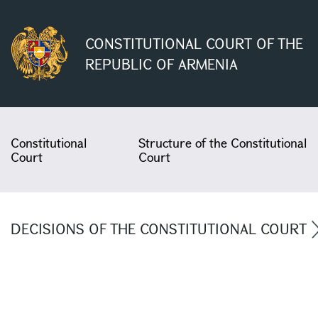
CONSTITUTIONAL COURT OF THE
REPUBLIC OF ARMENIA
Constitutional
Structure of the Constitutional
Court
Court
DECISIONS OF THE CONSTITUTIONAL COURT