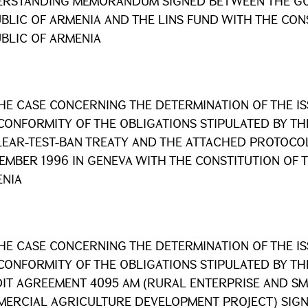
RSTANDING MEMORANDUM SIGNED BETWEEN THE GO
BLIC OF ARMENIA AND THE LINS FUND WITH THE CON
BLIC OF ARMENIA
HE CASE CONCERNING THE DETERMINATION OF THE I
CONFORMITY OF THE OBLIGATIONS STIPULATED BY T
EAR-TEST-BAN TREATY AND THE ATTACHED PROTOCOL
EMBER 1996 IN GENEVA WITH THE CONSTITUTION OF 
NIA
HE CASE CONCERNING THE DETERMINATION OF THE I
CONFORMITY OF THE OBLIGATIONS STIPULATED BY T
IT AGREEMENT 4095 AM (RURAL ENTERPRISE AND SM
ERCIAL AGRICULTURE DEVELOPMENT PROJECT) SIGN