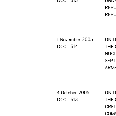
DCC - 615
UNDE
REPU
REPU
1 November 2005
ON T
DCC - 614
THE 
NUCL
SEPT
ARME
4 October 2005
ON T
DCC - 613
THE 
CRED
COMM