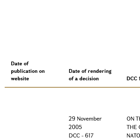
Date of
publication on
Date of rendering
website
of a decision
DCC 
29 November
ON T
2005
THE 
DCC - 617
NATO