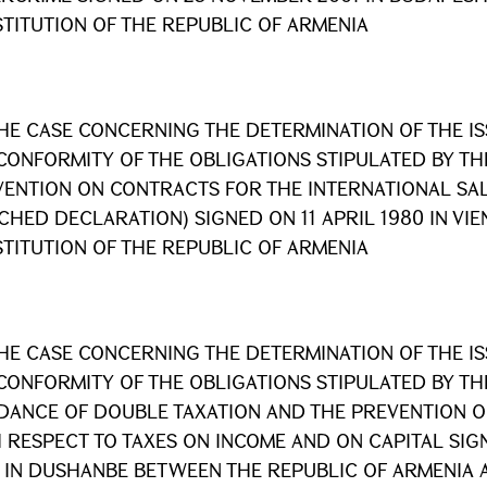
TITUTION OF THE REPUBLIC OF ARMENIA
HE CASE CONCERNING THE DETERMINATION OF THE I
CONFORMITY OF THE OBLIGATIONS STIPULATED BY TH
ENTION ON CONTRACTS FOR THE INTERNATIONAL SA
CHED DECLARATION) SIGNED ON 11 APRIL 1980 IN VI
TITUTION OF THE REPUBLIC OF ARMENIA
HE CASE CONCERNING THE DETERMINATION OF THE I
CONFORMITY OF THE OBLIGATIONS STIPULATED BY T
DANCE OF DOUBLE TAXATION AND THE PREVENTION OF
 RESPECT TO TAXES ON INCOME AND ON CAPITAL SIGN
 IN DUSHANBE BETWEEN THE REPUBLIC OF ARMENIA 