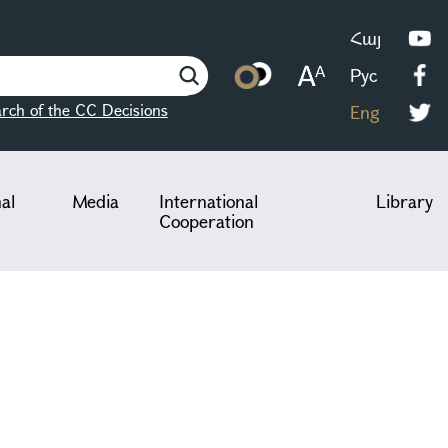
Հայ
Рус
rch of the CC Decisions
Eng
nal
Media
International
Library
Cooperation