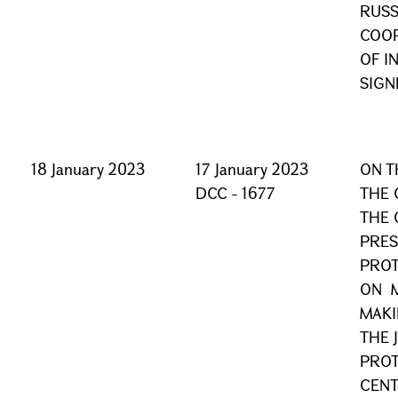
RUSS
COOP
OF I
SIGN
18 January 2023
17 January 2023
ON T
DCC - 1677
THE 
THE 
PRES
PROT
ON M
MAKI
THE 
PROT
CEN