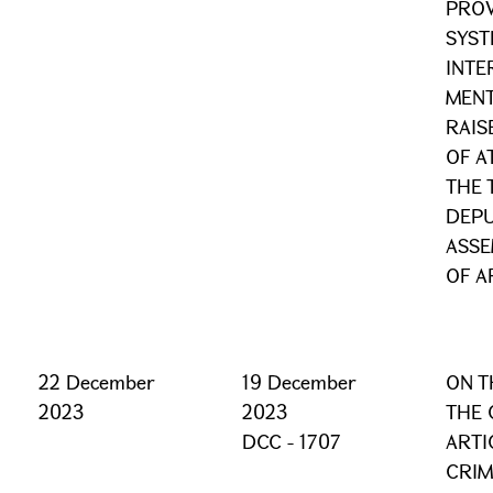
PROV
SYST
INTE
MENT
RAIS
OF A
THE 
DEPU
ASSE
OF A
22 December
19 December
ON T
2023
2023
THE 
DCC - 1707
ARTI
CRIM