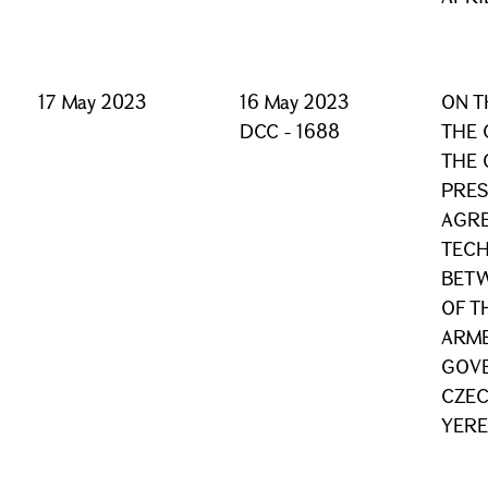
17 May 2023
16 May 2023
ON T
DCC - 1688
THE 
THE 
PRES
AGRE
TECH
BET
OF T
ARME
GOVE
CZEC
YERE