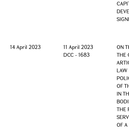
CAPI
DEV
SIGN
14 April 2023
11 April 2023
ON T
DCC - 1683
THE 
ARTI
LAW 
POLI
OF T
IN T
BODI
THE 
SERV
OF A