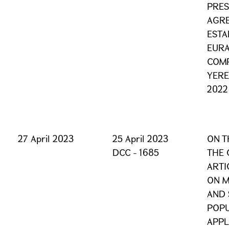
PRES
AGRE
ESTA
EURA
COMP
YERE
2022
27 April 2023
25 April 2023
ON T
DCC - 1685
THE 
ARTI
ON M
AND 
POPU
APPL