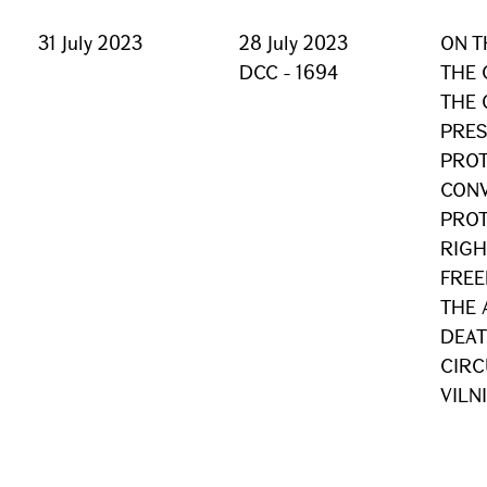
31 July 2023
28 July 2023
ON T
DCC - 1694
THE 
THE 
PRES
PROT
CONV
PROT
RIGH
FREE
THE 
DEAT
CIRC
VILN