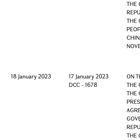
THE 
REPU
THE 
PEOP
CHIN
NOVE
18 January 2023
17 January 2023
ON T
DCC - 1678
THE 
THE 
PRES
AGRE
GOVE
REPU
THE 