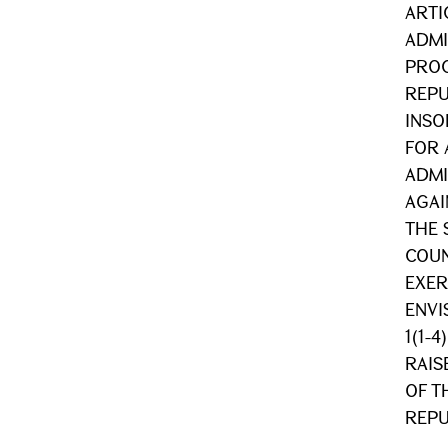
ARTIC
ADMI
PROC
REPU
INSO
FOR 
ADMI
AGAI
THE 
COUN
EXER
ENVI
1(1-
RAIS
OF T
REPU