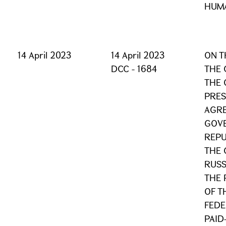
HUMA
14 April 2023
14 April 2023
ON T
DCC - 1684
THE 
THE 
PRES
AGRE
GOVE
REPU
THE 
RUSS
THE 
OF T
FEDE
PAID