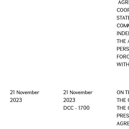
AGR
COO
STAT
COM
INDE
THE 
PERS
FORC
WITH
21 November
21 November
ON T
2023
2023
THE 
DCC - 1700
THE 
PRES
AGR