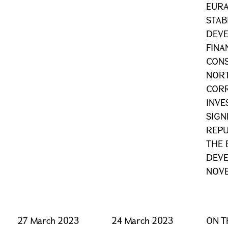
EURA
STAB
DEV
FINA
CONS
NOR
CORR
INV
SIGN
REPU
THE 
DEVE
NOVE
27 March 2023
24 March 2023
ON T