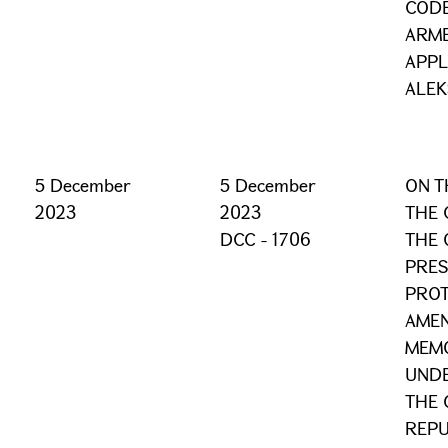
CODE
ARME
APPL
ALEK
5 December
5 December
ON T
2023
2023
THE 
DCC - 1706
THE 
PRES
PRO
AMEN
MEM
UND
THE 
REPU