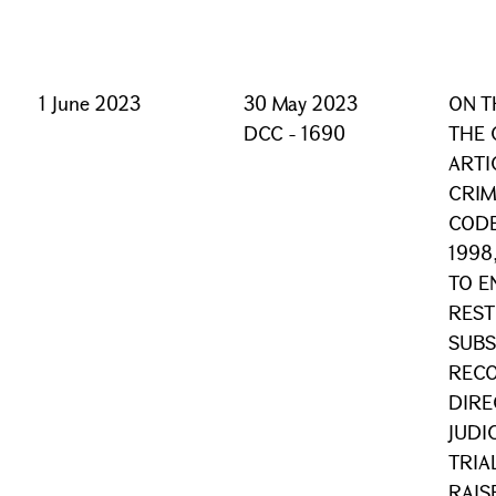
1 June 2023
30 May 2023
ON T
DCC - 1690
THE 
ARTI
CRIM
CODE
1998
TO E
REST
SUBS
RECO
DIRE
JUDI
TRIA
RAIS