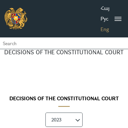
Հայ
Рус
Eng
DECISIONS OF THE CONSTITUTIONAL COURT
DECISIONS OF THE CONSTITUTIONAL COURT
2023