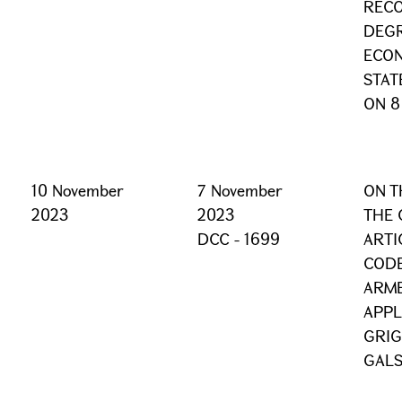
RECO
DEGR
ECON
STAT
ON 8
10 November
7 November
ON T
2023
2023
THE 
DCC - 1699
ARTI
CODE
ARME
APPL
GRI
GALS