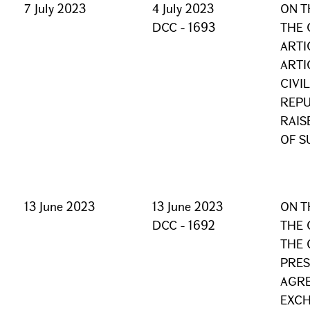
7 July 2023
4 July 2023
ON T
DCC - 1693
THE 
ARTI
ARTI
CIVI
REPU
RAIS
OF S
13 June 2023
13 June 2023
ON T
DCC - 1692
THE 
THE 
PRES
AGRE
EXCH