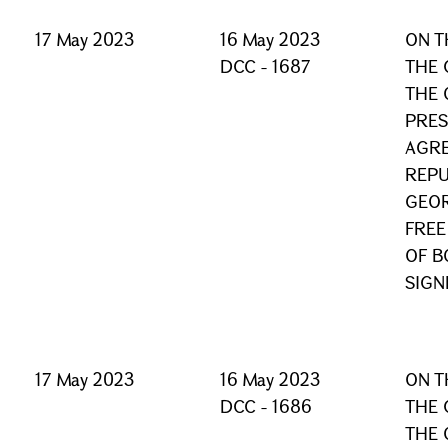
17 May 2023
16 May 2023
ON T
DCC - 1687
THE 
THE 
PRES
AGRE
REPU
GEOR
FREE
OF B
SIGN
17 May 2023
16 May 2023
ON T
DCC - 1686
THE 
THE 