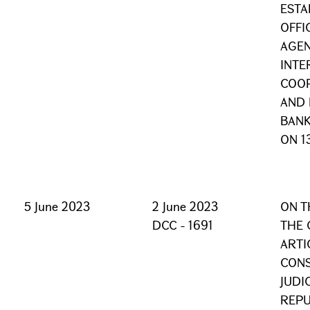
ESTA
OFFI
AGE
INTE
COOP
AND
BANK
ON 1
5 June 2023
2 June 2023
ON T
DCC - 1691
THE 
ARTI
CONS
JUDI
REPU