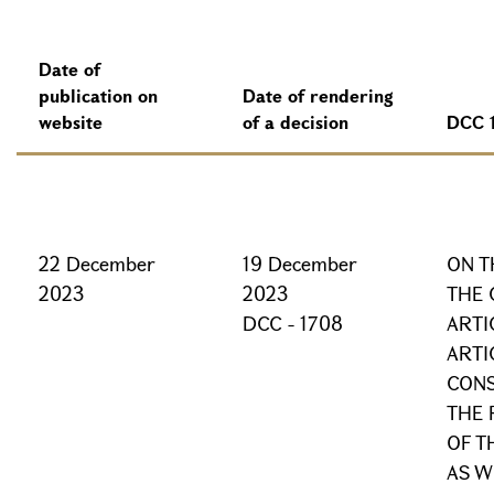
Date of
publication on
Date of rendering
website
of a decision
DCC 
22 December
19 December
ON T
2023
2023
THE 
DCC - 1708
ARTI
ARTI
CONS
THE 
OF T
AS W