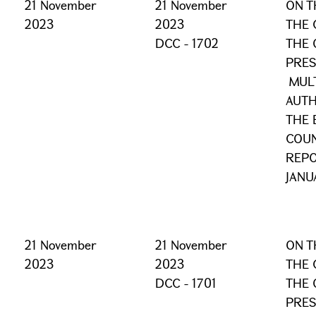
21 November
21 November
ON T
2023
2023
THE 
DCC - 1702
THE 
PRES
MULT
AUTH
THE 
COUN
REPO
JANU
21 November
21 November
ON T
2023
2023
THE 
DCC - 1701
THE 
PRES