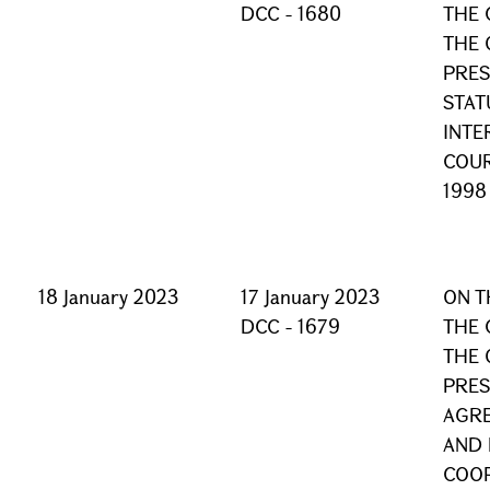
DCC - 1680
THE 
THE 
PRES
STAT
INTE
COUR
1998
18 January 2023
17 January 2023
ON T
DCC - 1679
THE 
THE 
PRES
AGRE
AND
COO