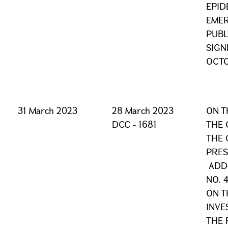
EPID
EMER
PUBL
SIGN
OCTO
31 March 2023
28 March 2023
ON T
DCC - 1681
THE 
THE 
PRES
ADDI
NO. 
ON T
INVE
THE 