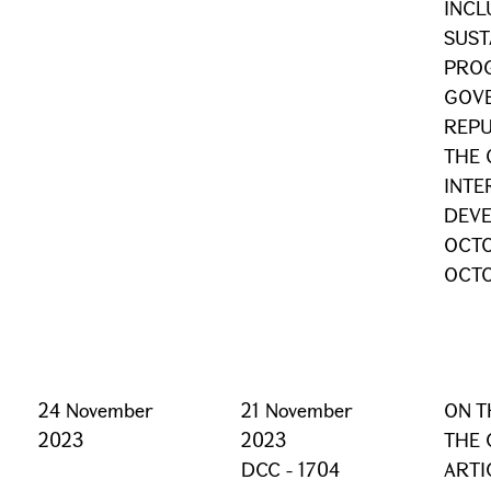
INCL
SUST
PRO
GOVE
REPU
THE 
INTE
DEVE
OCTO
OCTO
24 November
21 November
ON T
2023
2023
THE 
DCC - 1704
ARTI