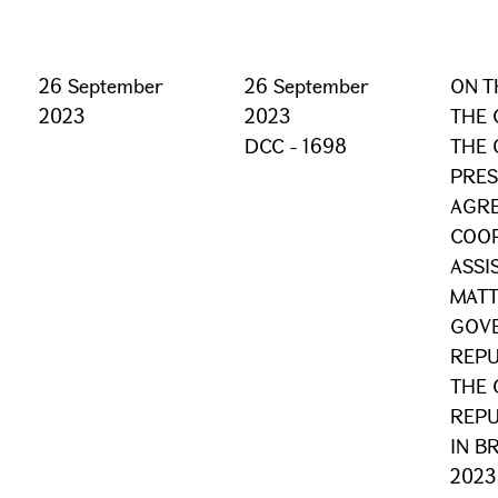
26 September
26 September
ON T
2023
2023
THE 
DCC - 1698
THE 
PRES
AGR
COOP
ASSI
MATT
GOVE
REPU
THE 
REPU
IN B
2023