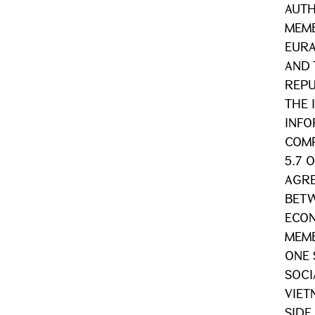
AUTH
MEMB
EURA
AND 
REPU
THE 
INFO
COMP
5.7 
AGRE
BETW
ECON
MEMB
ONE 
SOCI
VIET
SIDE