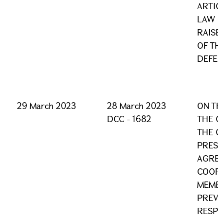
ARTI
LAW 
RAIS
OF T
DEF
29 March 2023
28 March 2023
ON T
DCC - 1682
THE 
THE 
PRES
AGR
COOP
MEMB
PREV
RESP