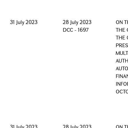
31 July 2023
28 July 2023
ON T
DCC - 1697
THE 
THE 
PRES
MULT
AUTH
AUTO
FINA
INFO
OCTO
31 July 2023
28 July 2023
ON T