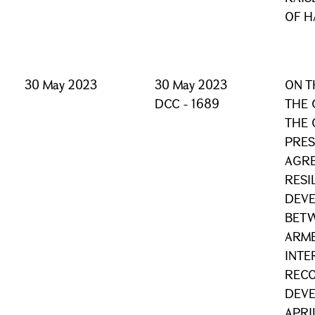
OF H
30 May 2023
30 May 2023
ON T
DCC - 1689
THE 
THE 
PRES
AGRE
RESI
DEVE
BETW
ARME
INTE
REC
DEVE
APRI