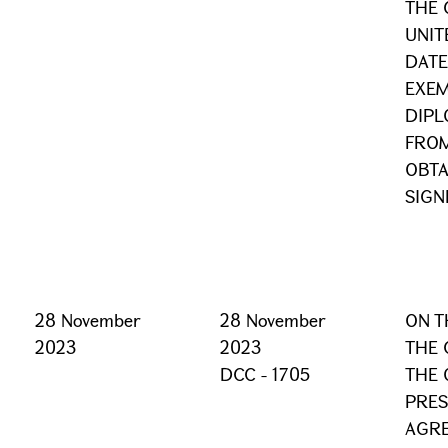
THE 
UNIT
DATE
EXEM
DIPL
FROM
OBTA
SIGN
28 November
28 November
ON T
2023
2023
THE 
DCC - 1705
THE 
PRES
AGRE