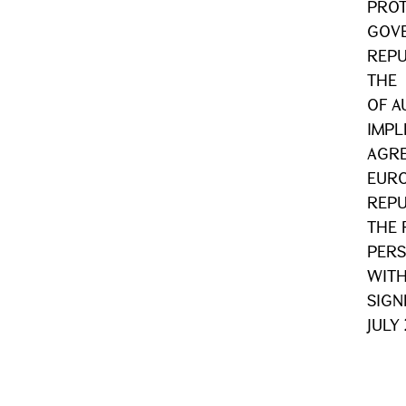
PROT
GOVE
REPU
THE
OF A
IMPL
AGRE
EURO
REPU
THE 
PERS
WITH
SIGN
JULY