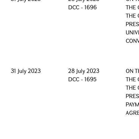
DCC - 1696
THE 
THE 
PRES
UNIV
CON
31 July 2023
28 July 2023
ON T
DCC - 1695
THE 
THE 
PRES
PAYM
AGR