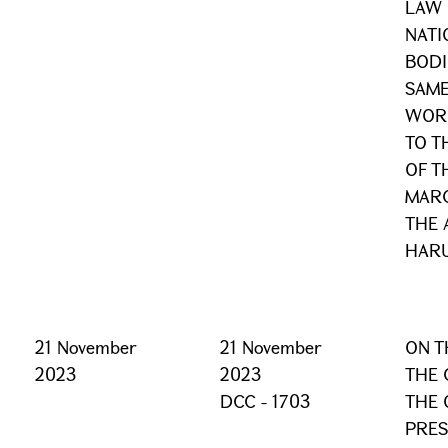
LAW 
NATI
BODI
SAME
WORD
TO T
OF T
MARC
THE 
HAR
21 November
21 November
ON T
2023
2023
THE 
DCC - 1703
THE 
PRES