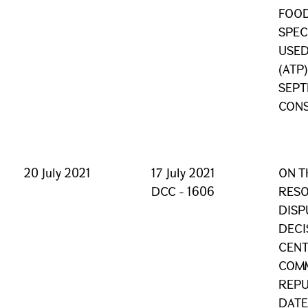
FOOD
SPEC
USED
(ATP
SEPT
CONS
20 July 2021
17 July 2021
ON T
DCC - 1606
RESO
DISP
DECI
CENT
COMM
REPU
DATE