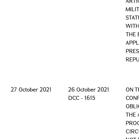
ARTI
MILI
STAT
WITH
THE 
APPL
PRES
REPU
27 October 2021
26 October 2021
ON T
DCC - 1615
CONF
OBLI
THE 
PROC
CIRC