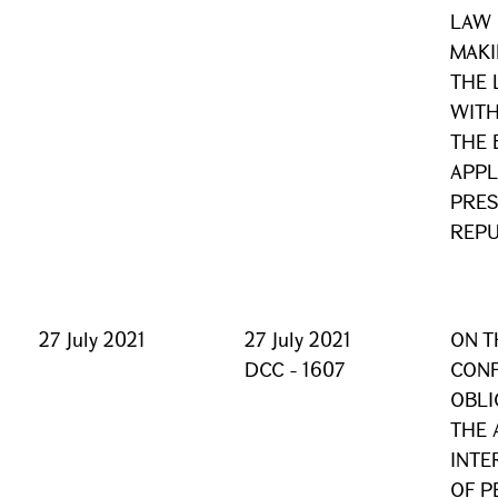
LAW 
MAKI
THE
WITH
THE 
APPL
PRES
REPU
27 July 2021
27 July 2021
ON T
DCC - 1607
CONF
OBLI
THE 
INTE
OF P