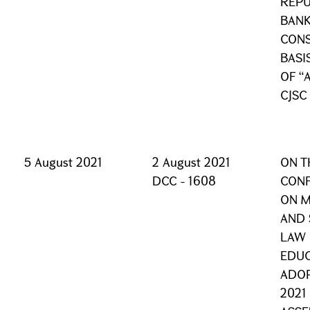
REPU
BANK
CONS
BASI
OF “
CJSC
5 August 2021
2 August 2021
ON T
DCC - 1608
CONF
ON 
AND 
LAW 
EDUC
ADOP
2021