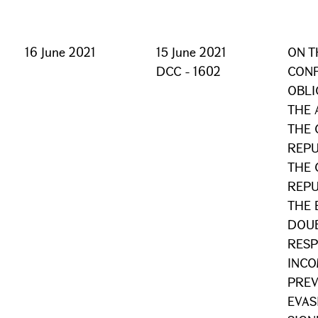
16 June 2021
15 June 2021
ON T
DCC - 1602
CONF
OBLI
THE
THE 
REPU
THE 
REPU
THE 
DOUB
RESP
INCO
PREV
EVAS