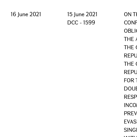
16 June 2021
15 June 2021
ON T
DCC - 1599
CONF
OBLI
THE
THE 
REPU
THE 
REPU
FOR 
DOUB
RESP
INCO
PREV
EVAS
SING