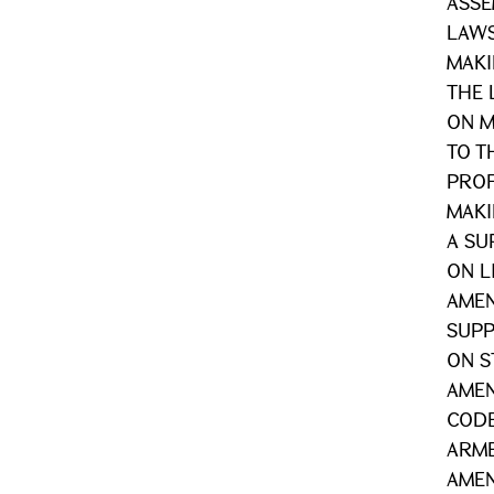
ASSE
LAWS
MAKI
THE 
ON 
TO T
PROF
MAK
A SU
ON L
AME
SUPP
ON S
AMEN
CODE
ARME
AMEN