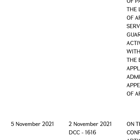
OF P
THE 
OF A
SERV
GUAR
ACTI
WITH
THE 
APPL
ADMI
APPE
OF A
5 November 2021
2 November 2021
ON T
DCC - 1616
CONF