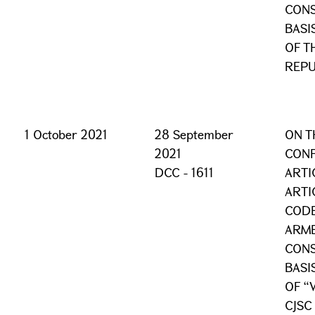
CONS
BASI
OF T
REPU
1 October 2021
28 September
ON T
2021
CONF
DCC - 1611
ARTI
ARTI
CODE
ARME
CONS
BASI
OF “
CJSC