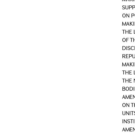
SUPP
ON P
MAKI
THE 
OF T
DISC
REPU
MAKI
THE 
THE 
BODI
AMEN
ON T
UNIT
INST
AME