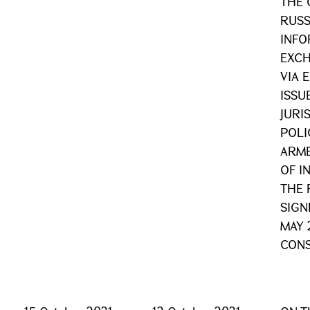
THE 
RUSS
INFO
EXCH
VIA 
ISSU
JURI
POLI
ARME
OF I
THE 
SIGN
MAY 
CONS