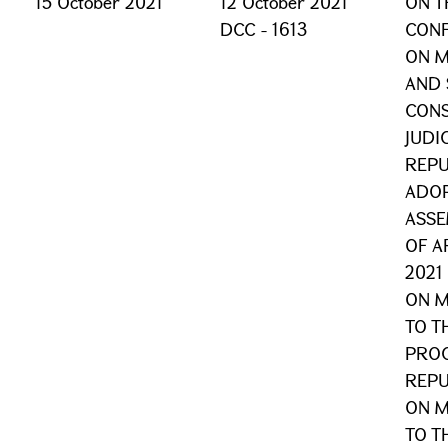
15 October 2021
12 October 2021
ON T
DCC - 1613
CONF
ON 
AND 
CONS
JUDI
REPU
ADOP
ASSE
OF A
2021
ON M
TO T
PROC
REPU
ON M
TO T