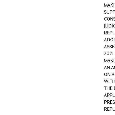
MAK
SUPP
CONS
JUDI
REPU
ADOP
ASSE
2021
MAKI
AN A
ON A
WITH
THE 
APPL
PRES
REPU