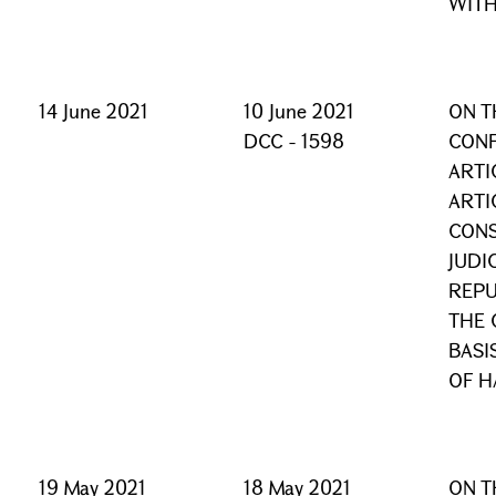
WITH
14 June 2021
10 June 2021
ON T
DCC - 1598
CONF
ARTI
ARTI
CONS
JUDI
REPU
THE 
BASI
OF H
19 May 2021
18 May 2021
ON T