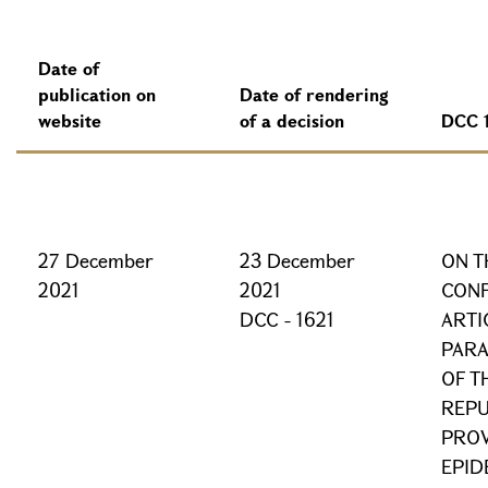
Date of
publication on
Date of rendering
website
of a decision
DCC 
27 December
23 December
ON T
2021
2021
CONF
DCC - 1621
ARTI
PARA
OF T
REPU
PROV
EPID