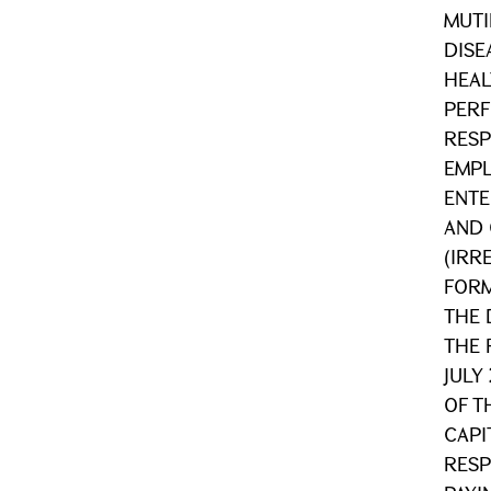
MUTI
DISE
HEAL
PER
RESP
EMPL
ENTE
AND 
(IRR
FORM
THE 
THE 
JULY
OF T
CAPI
RESP