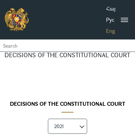
Հայ
Рус
Eng
DECISIONS OF THE CONSTITUTIONAL COURT
DECISIONS OF THE CONSTITUTIONAL COURT
2021