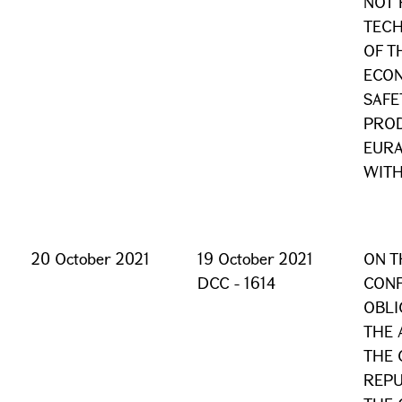
NOT 
TECH
OF T
ECON
SAFE
PROD
EURA
WITH
20 October 2021
19 October 2021
ON T
DCC - 1614
CONF
OBLI
THE
THE 
REPU