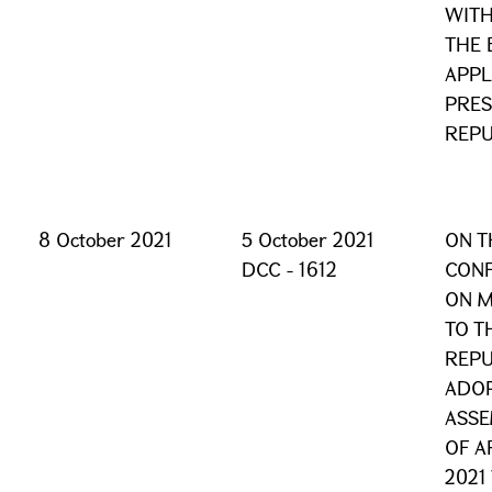
WITH
THE 
APPL
PRES
REPU
8 October 2021
5 October 2021
ON T
DCC - 1612
CONF
ON 
TO T
REPU
ADOP
ASSE
OF A
2021