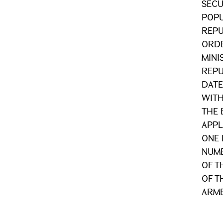
SECU
POPU
REPU
ORDE
MINI
REPU
DATE
WITH
THE 
APPL
ONE 
NUMB
OF T
OF T
ARME