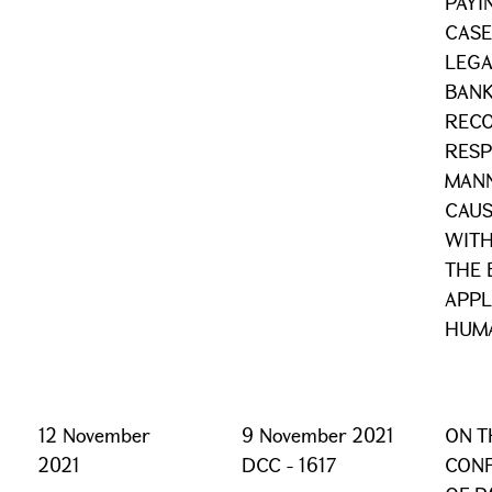
PAYI
CASE
LEGA
BANK
RECO
RESP
MAN
CAUS
WITH
THE 
APPL
HUMA
12 November
9 November 2021
ON T
2021
DCC - 1617
CONF