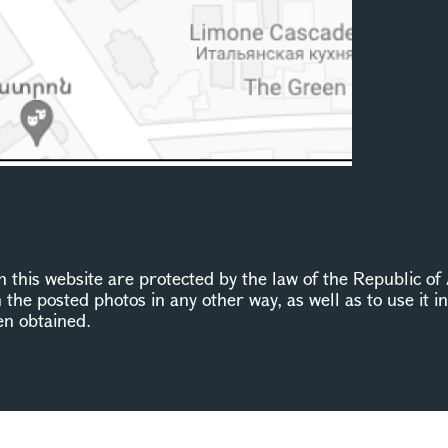
this website are protected by the law of the Republic of 
n the posted photos in any other way, as well as to use it 
en obtained.