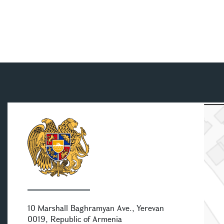
10 Marshall Baghramyan Ave., Yerevan
0019, Republic of Armenia