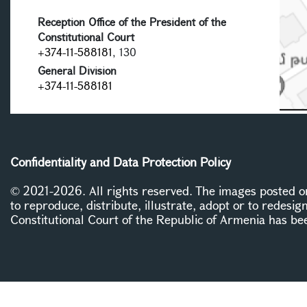
Reception Office of the President of the
Constitutional Court
+374-11-588181
, 130
General Division
+374-11-588181
Confidentiality and Data Protection Policy
© 2021-2026. All rights reserved. The images posted on 
to reproduce, distribute, illustrate, adopt or to redesig
Constitutional Court of the Republic of Armenia has be