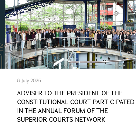
8 July 2026
ADVISER TO THE PRESIDENT OF THE
CONSTITUTIONAL COURT PARTICIPATED
IN THE ANNUAL FORUM OF THE
SUPERIOR COURTS NETWORK