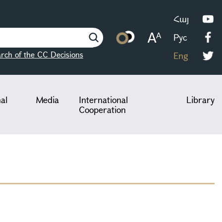
Հայ
Рус
rch of the CC Decisions
Eng
nal
Media
International
Library
Cooperation