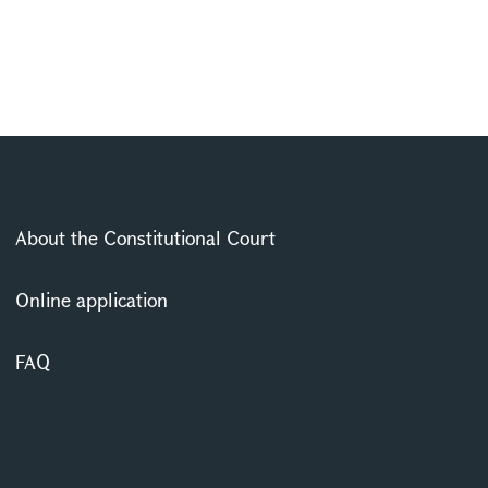
About the Constitutional Court
Online application
FAQ