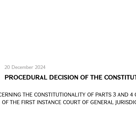
20 December 2024
PROCEDURAL DECISION OF THE CONSTITU
ERNING THE CONSTITUTIONALITY OF PARTS 3 AND 4 
 OF THE FIRST INSTANCE COURT OF GENERAL JURISD