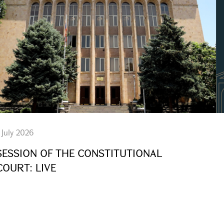
 July 2026
SESSION OF THE CONSTITUTIONAL
COURT: LIVE