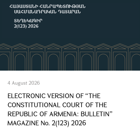
4 August 2026
ELECTRONIC VERSION OF “THE
CONSTITUTIONAL COURT OF THE
REPUBLIC OF ARMENIA: BULLETIN”
MAGAZINE No. 2(123) 2026