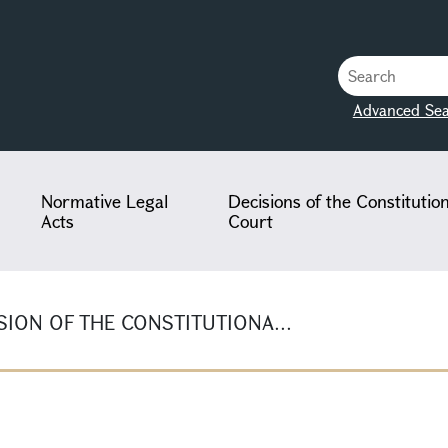
Advanced Sea
Normative Legal
Decisions of the Constitutio
Acts
Court
ION OF THE CONSTITUTIONA...