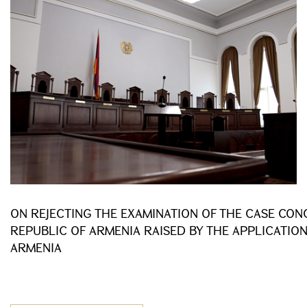
ON REJECTING THE EXAMINATION OF THE CASE CONC
REPUBLIC OF ARMENIA RAISED BY THE APPLICATION
ARMENIA