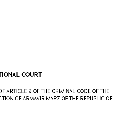
TIONAL COURT
OF ARTICLE 9 OF THE CRIMINAL CODE OF THE
ICTION OF ARMAVIR MARZ OF THE REPUBLIC OF