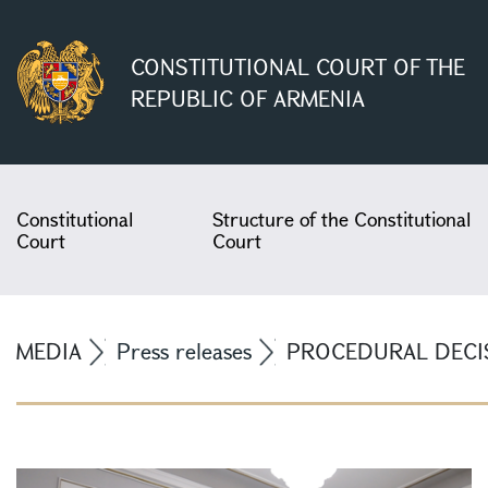
CONSTITUTIONAL COURT OF THE
REPUBLIC OF ARMENIA
Constitutional
Structure of the Constitutional
Court
Court
MEDIA
Press releases
PROCEDURAL DECIS