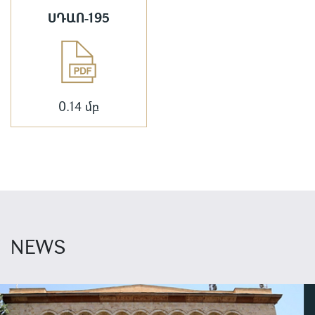
ՍԴԱՈ-195
0.14 մբ
NEWS